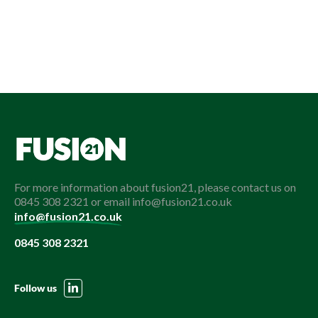
For more information about fusion21, please contact us on
0845 308 2321 or email info@fusion21.co.uk
info@fusion21.co.uk
0845 308 2321
Follow us