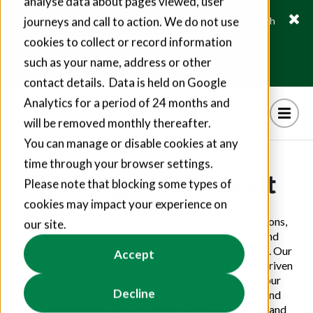
analyse data about pages viewed, user
journeys and call to action. We do not use
Fusion21 helps suppliers create hundreds of jobs through
social value commitments
cookies to collect or record information
Find out more
such as your name, address or other
contact details. Data is held on Google
Analytics for a period of 24 months and
will be removed monthly thereafter.
You can manage or disable cookies at any
time through your browser settings.
Making a real impact
Please note that blocking some types of
cookies may impact your experience on
We work with like-minded public sector organisations,
our site.
partners, and suppliers to build up communities and
motivate sustainable change where it’s needed most. Our
Accept
team of procurement and social value specialists is driven
by a passion to make a difference. Consequently, our
Decline
members benefit from our specialist knowledge and
determination to help you procure more efficiently and