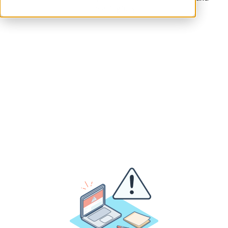
meaningfully.