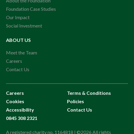
About the Foundation
Foundation Case Studies
Our Impact
Social Investment
ABOUT US
Meet the Team
Careers
Contact Us
Careers
Terms & Conditions
Cookies
Policies
Accessibility
Contact Us
0845 308 2321
A registered charity no. 1164818 | ©2026 All rights