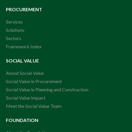
PROCUREMENT
Services
Solutions
Sectors
Framework Index
SOCIAL VALUE
About Social Value
Social Value in Procurement
Social Value in Planning and Construction
Social Value Impact
Meet the Social Value Team
FOUNDATION