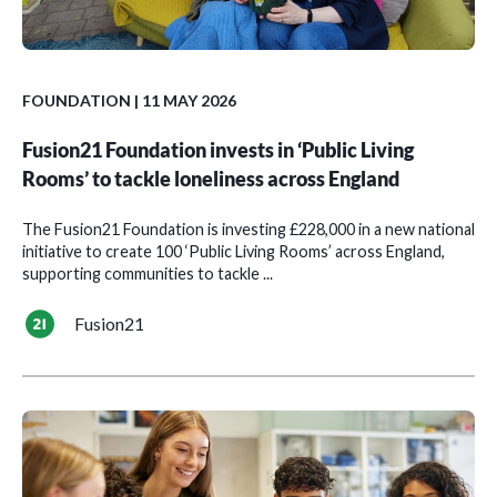
FOUNDATION
| 11 MAY 2026
Fusion21 Foundation invests in ‘Public Living
Rooms’ to tackle loneliness across England
The Fusion21 Foundation is investing £228,000 in a new national
initiative to create 100 ‘Public Living Rooms’ across England,
supporting communities to tackle ...
Fusion21