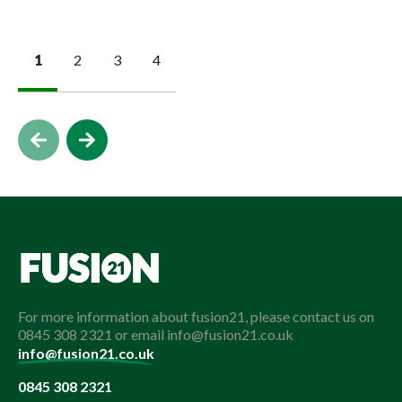
1
2
3
4
For more information about fusion21, please contact us on
0845 308 2321 or email info@fusion21.co.uk
info@fusion21.co.uk
0845 308 2321