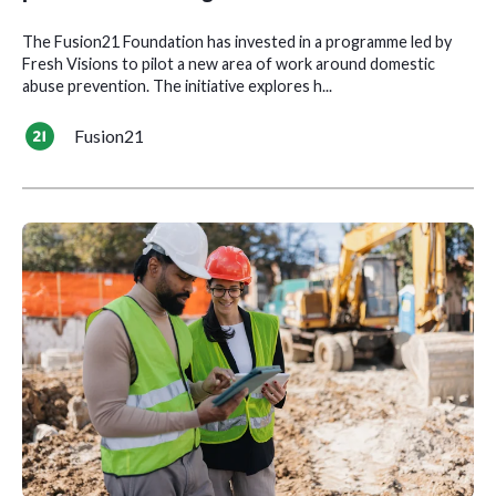
The Fusion21 Foundation has invested in a programme led by
Fresh Visions to pilot a new area of work around domestic
abuse prevention. The initiative explores h...
Fusion21