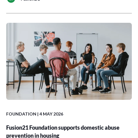
FOUNDATION
| 4 MAY 2026
Fusion21 Foundation supports domestic abuse
prevention in housing