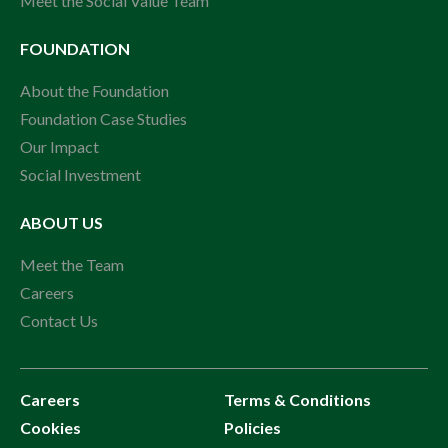
Meet the Social Value Team
FOUNDATION
About the Foundation
Foundation Case Studies
Our Impact
Social Investment
ABOUT US
Meet the Team
Careers
Contact Us
Careers
Terms & Conditions
Cookies
Policies