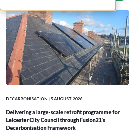
DECARBONISATION
| 5 AUGUST 2026
Delivering a large-scale retrofit programme for
Leicester City Council through Fusion21's
Decarbonisation Framework