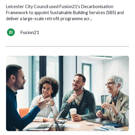
Leicester City Council used Fusion21's Decarbonisation
Framework to appoint Sustainable Building Services (SBS) and
deliver a large-scale retrofit programme acr...
Fusion21