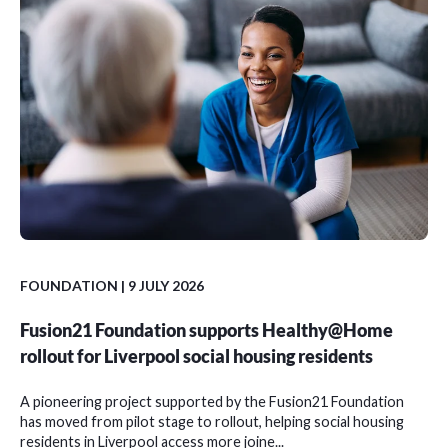
FOUNDATION
| 9 JULY 2026
Fusion21 Foundation supports Healthy@Home
rollout for Liverpool social housing residents
A pioneering project supported by the Fusion21 Foundation
has moved from pilot stage to rollout, helping social housing
residents in Liverpool access more joine...