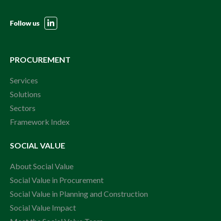
Follow us
PROCUREMENT
Services
Solutions
Sectors
Framework Index
SOCIAL VALUE
About Social Value
Social Value in Procurement
Social Value in Planning and Construction
Social Value Impact