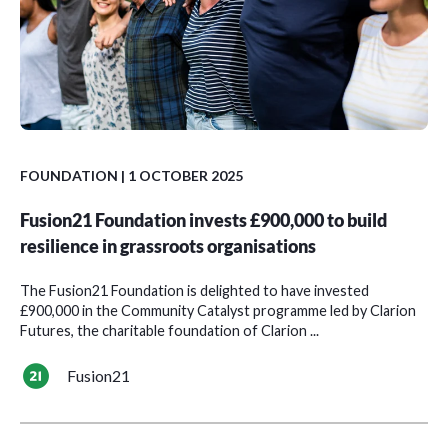
FOUNDATION
| 1 OCTOBER 2025
Fusion21 Foundation invests £900,000 to build
resilience in grassroots organisations
The Fusion21 Foundation is delighted to have invested
£900,000 in the Community Catalyst programme led by Clarion
Futures, the charitable foundation of Clarion ...
Fusion21