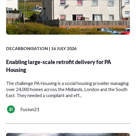
DECARBONISATION
| 16 JULY 2026
Enabling large-scale retrofit delivery for PA
Housing
The challenge PA Housing is a social housing provider managing
over 24,000 homes across the Midlands, London and the South
East. They needed a compliant and eff...
Fusion21