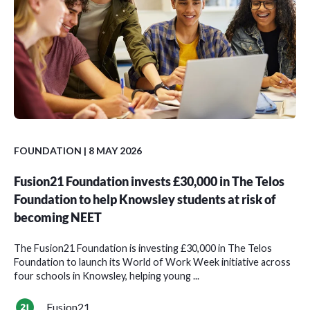
FOUNDATION
| 8 MAY 2026
Fusion21 Foundation invests £30,000 in The Telos
Foundation to help Knowsley students at risk of
becoming NEET
The Fusion21 Foundation is investing £30,000 in The Telos
Foundation to launch its World of Work Week initiative across
four schools in Knowsley, helping young ...
Fusion21