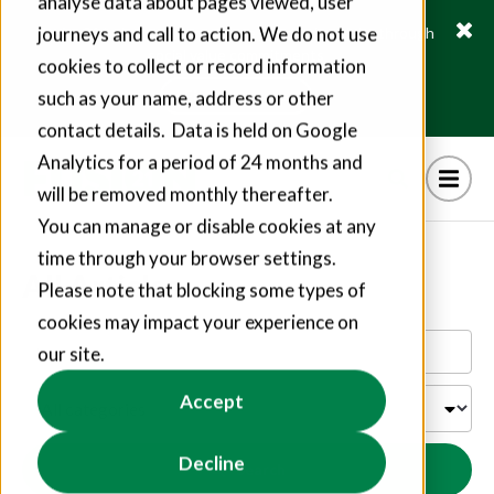
analyse data about pages viewed, user
journeys and call to action. We do not use
Fusion21 helps suppliers create hundreds of jobs through
social value commitments
cookies to collect or record information
Find out more
such as your name, address or other
contact details. Data is held on Google
Analytics for a period of 24 months and
will be removed monthly thereafter.
You can manage or disable cookies at any
time through your browser settings.
All Articles
Please note that blocking some types of
cookies may impact your experience on
our site.
Accept
Decline
Search