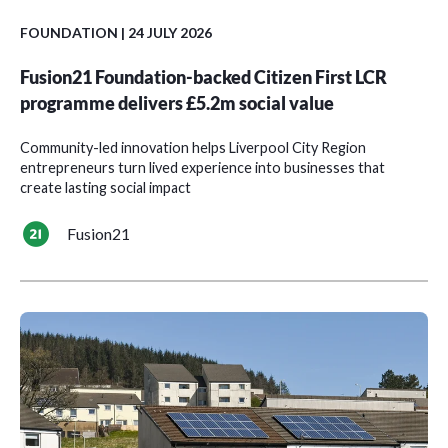
FOUNDATION
| 24 JULY 2026
Fusion21 Foundation-backed Citizen First LCR
programme delivers £5.2m social value
Community-led innovation helps Liverpool City Region
entrepreneurs turn lived experience into businesses that
create lasting social impact
Fusion21