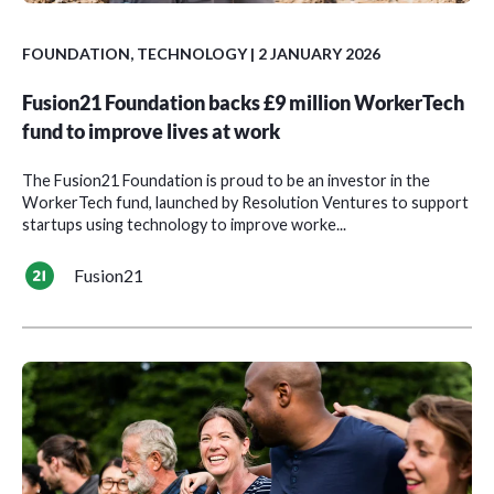
FOUNDATION
,
TECHNOLOGY
| 2 JANUARY 2026
Fusion21 Foundation backs £9 million WorkerTech
fund to improve lives at work
The Fusion21 Foundation is proud to be an investor in the
WorkerTech fund, launched by Resolution Ventures to support
startups using technology to improve worke...
Fusion21