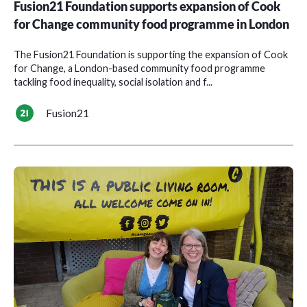
Fusion21 Foundation supports expansion of Cook
for Change community food programme in London
The Fusion21 Foundation is supporting the expansion of Cook
for Change, a London-based community food programme
tackling food inequality, social isolation and f...
Fusion21