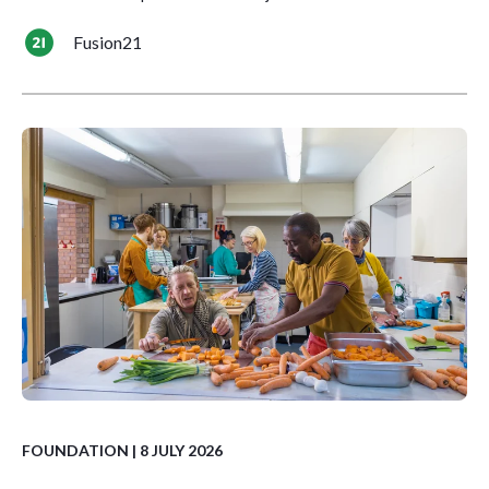
Fusion21
FOUNDATION
| 8 JULY 2026