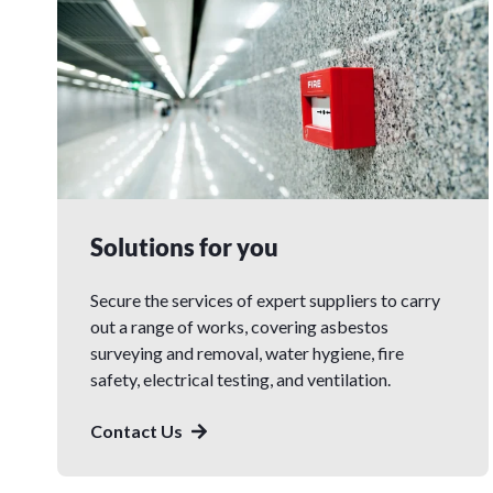
Solutions for you
Secure the services of expert suppliers to carry
out a range of works, covering asbestos
surveying and removal, water hygiene, fire
safety, electrical testing, and ventilation.
Contact Us