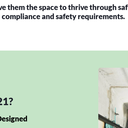
 them the space to thrive through saf
compliance and safety requirements.
21?
Designed