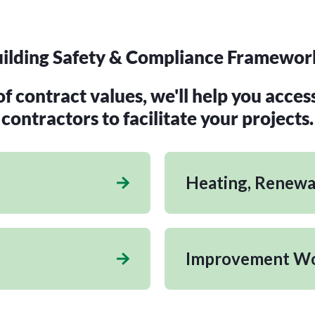
ilding Safety & Compliance Framewor
 contract values, we'll help you acces
contractors to facilitate your projects.
Heating, Renewab
Improvement W