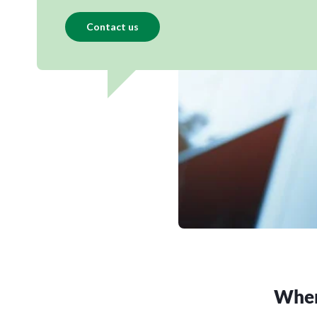
Contact us
Where