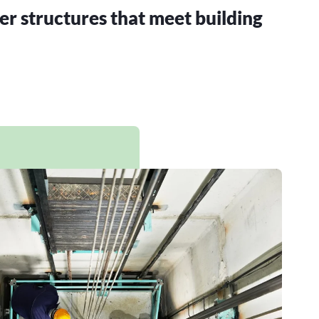
er structures that meet building