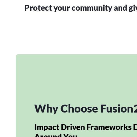
Protect your community and give
Why Choose Fusion
Impact Driven Frameworks 
Around You