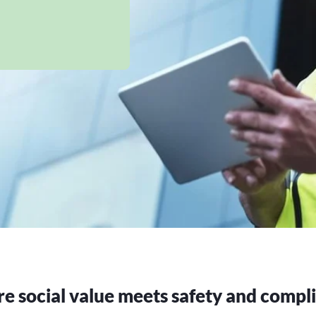
 social value meets safety and compl