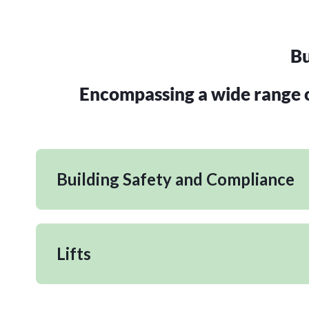
Bu
Encompassing a wide range of
Building Safety and Compliance
Lifts