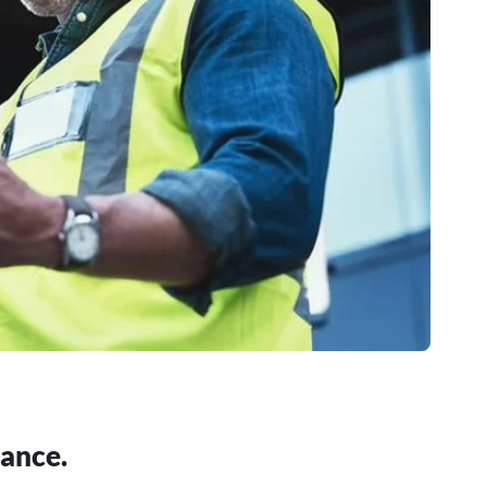
iance.