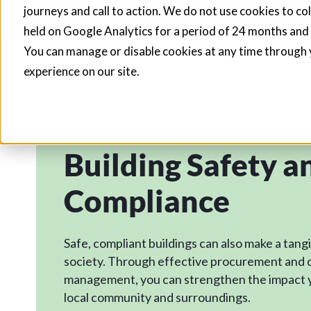
journeys and call to action. We do not use cookies to co
Fusion21 helps sup
held on Google Analytics for a period of 24 months and
You can manage or disable cookies at any time through 
Procurement
Social 
experience on our site.
Building Safety a
Compliance
Safe, compliant buildings can also make a tang
society. Through effective procurement and 
management, you can strengthen the impact 
local community and surroundings.