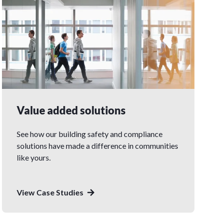
Value added solutions
See how our building safety and compliance
solutions have made a difference in communities
like yours.
View Case Studies