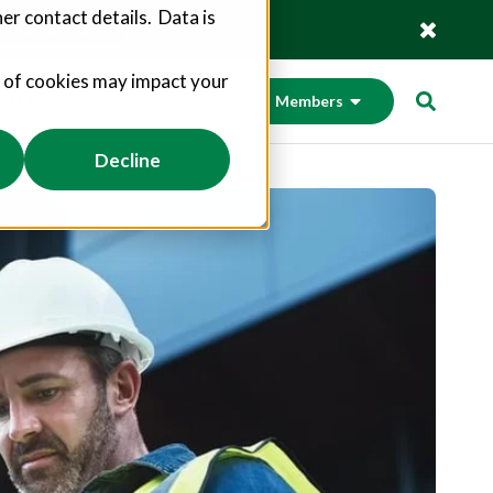
er contact details. Data is
Find out more
s of cookies may impact your
ct Us
Suppliers
Members
Decline