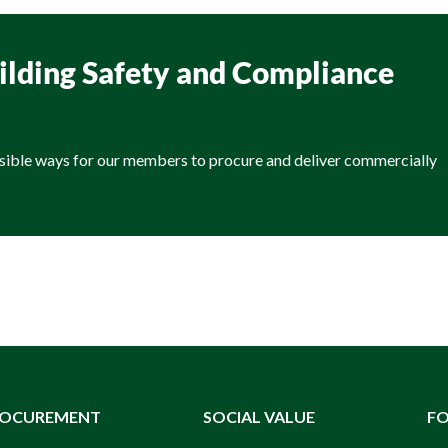
uilding Safety and Compliance
sible ways for our members to procure and deliver commercially
ROCUREMENT
SOCIAL VALUE
F