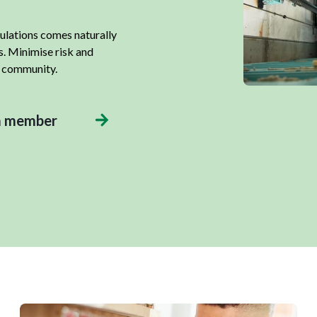
gulations comes naturally
s. Minimise risk and
r community.
a member