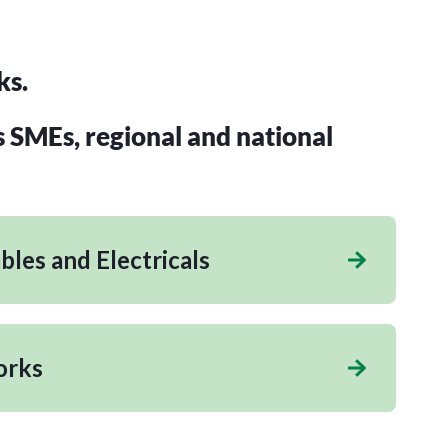
ks.
s SMEs, regional and national
les and Electricals
orks