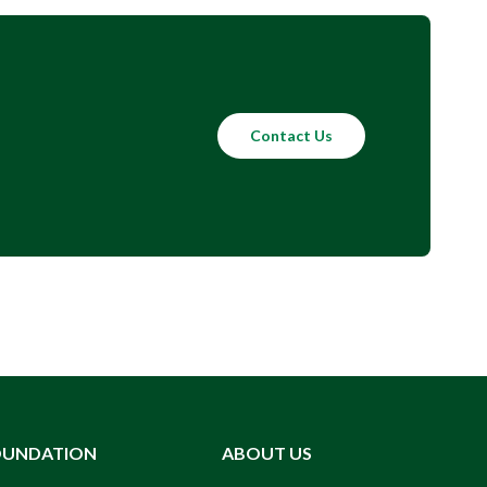
Contact Us
OUNDATION
ABOUT US