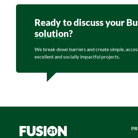
Ready to discuss your B
solution
?
We break down barriers and create simple, acces
excellent and socially impactful projects.
P