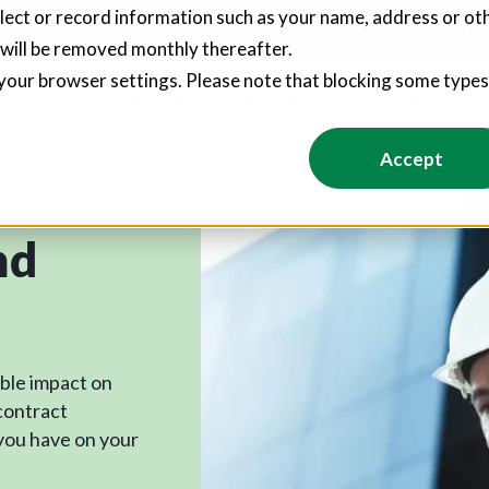
llect or record information such as your name, address or oth
pliers create hundreds of jobs through social value commitments
 will be removed monthly thereafter.
your browser settings. Please note that blocking some type
Value
Foundation
About Us
Resources
Conta
Accept
nd
ible impact on
contract
you have on your