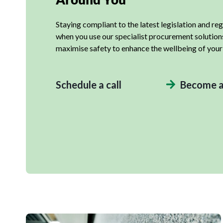
Staying compliant to the latest legislation and re
when you use our specialist procurement solution
maximise safety to enhance the wellbeing of you
Schedule a call
Become 