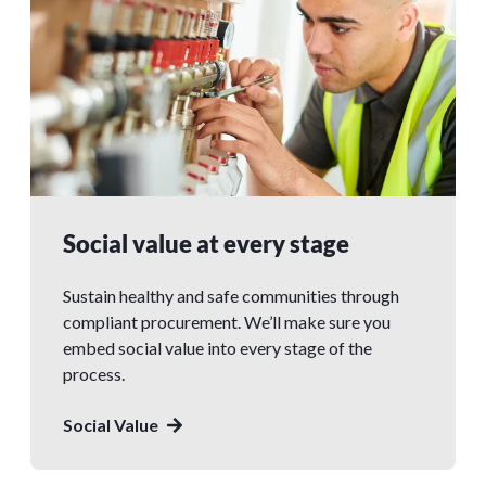
Social value at every stage
Sustain healthy and safe communities through
compliant procurement. We’ll make sure you
embed social value into every stage of the
process.
Social Value