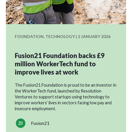
FOUNDATION, TECHNOLOGY | 2 JANUARY 2026
Fusion21 Foundation backs £9
million WorkerTech fund to
improve lives at work
The Fusion21 Foundation is proud to be an investor in
the WorkerTech fund, launched by Resolution
Ventures to support startups using technology to
improve workers’ lives in sectors facing low pay and
insecure employment.
Fusion21