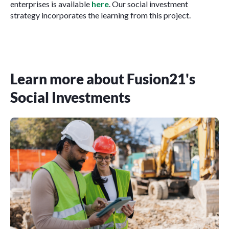
enterprises is available
here
. Our social investment
strategy incorporates the learning from this project.
Learn more about Fusion21's
Social Investments