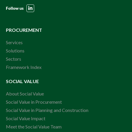
Follow us
PROCUREMENT
Services
Solutions
Sectors
Framework Index
SOCIAL VALUE
About Social Value
Social Value in Procurement
Social Value in Planning and Construction
Social Value Impact
Meet the Social Value Team