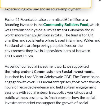
technology to improve workers’ lives in sectors
experiencing low pay and insecure employment.
Fusion21 Foundation also committed £2 million as a
founding investor in the
Community Builders Fund
, which
was established by
Social Investment Business
and is
worth more than £20 million in total. The fund is for UK
charities and social enterprises based in England, Wales and
Scotland who are improving people’s lives, or the
environment they live in. It provides loans of between
£100k and £1.5m.
As part of our social investment work, we supported
the
Independent Commission on Social Investment
,
launched by Lord Victor Adebowale CBE. The Commission
engaged with over 300 social enterprises, took over twenty
hours of recorded evidence and held sixteen engagement
sessions with social enterprises, policy workshops and
public witness sessions. Its final report on how the social
investment market can support the growth of social