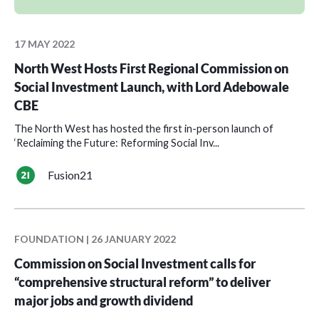
17 MAY 2022
North West Hosts First Regional Commission on
Social Investment Launch, with Lord Adebowale
CBE
The North West has hosted the first in-person launch of
‘Reclaiming the Future: Reforming Social Inv...
Fusion21
FOUNDATION | 26 JANUARY 2022
Commission on Social Investment calls for
“comprehensive structural reform” to deliver
major jobs and growth dividend