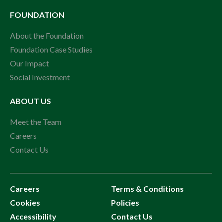
FOUNDATION
About the Foundation
Foundation Case Studies
Our Impact
Social Investment
ABOUT US
Meet the Team
Careers
Contact Us
Careers
Terms & Conditions
Cookies
Policies
Accessibility
Contact Us