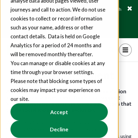
analyse data about pages viewed, user
journeys and call to action. We do not use
Fusion21 helps suppliers create hundreds of jobs through
social value commitments
cookies to collect or record information
Find out more
such as your name, address or other
contact details. Data is held on Google
Analytics for a period of 24 months and
will be removed monthly thereafter.
You can manage or disable cookies at any
Social Investment
time through your browser settings.
Please note that blocking some types of
cookies may impact your experience on
Alongside our grant programmes, the Foundation
invests in social investment funds that support
our site.
VCSE organisations and mission-led businesses that
tackle social and economic exclusion.
Accept
We recently invested £250k in the Resolution
Decline
Ventures’
WorkerTech Fund
, which has so far raised
£6.75m of its £9m target. WorkerTech backs startups using