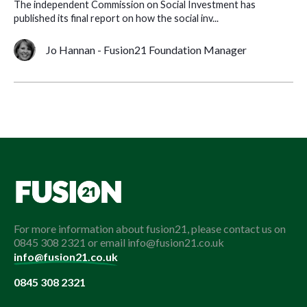
The independent Commission on Social Investment has
published its final report on how the social inv...
Jo Hannan - Fusion21 Foundation Manager
For more information about fusion21, please contact us on
0845 308 2321 or email info@fusion21.co.uk
info@fusion21.co.uk
0845 308 2321