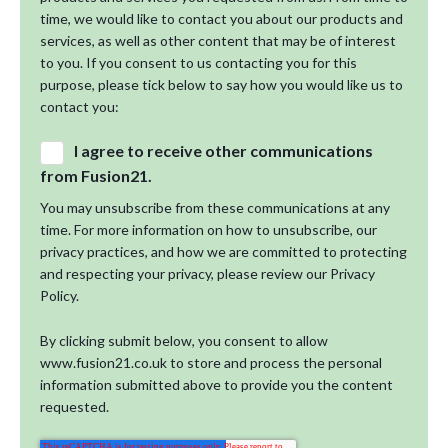
time, we would like to contact you about our products and
services, as well as other content that may be of interest
to you. If you consent to us contacting you for this
purpose, please tick below to say how you would like us to
contact you:
I agree to receive other communications
from Fusion21.
You may unsubscribe from these communications at any
time. For more information on how to unsubscribe, our
privacy practices, and how we are committed to protecting
and respecting your privacy, please review our Privacy
Policy.
By clicking submit below, you consent to allow
www.fusion21.co.uk to store and process the personal
information submitted above to provide you the content
requested.