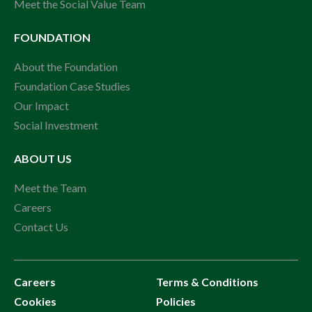
Meet the Social Value Team
FOUNDATION
About the Foundation
Foundation Case Studies
Our Impact
Social Investment
ABOUT US
Meet the Team
Careers
Contact Us
Careers
Terms & Conditions
Cookies
Policies