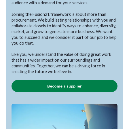
audience with a demand for your services.
Joining the Fusion21 framework is about more than
procurement. We build lasting relationships with you and
collaborate closely to identify ways to enhance, diversify,
market, and grow to generate more business. We want
you to succeed, and we consider it part of our job to help
you do that.
Like you, we understand the value of doing great work
that has a wider impact on our surroundings and
communities. Together, we can be a driving force in
creating the future we believe in.
Become a supplier