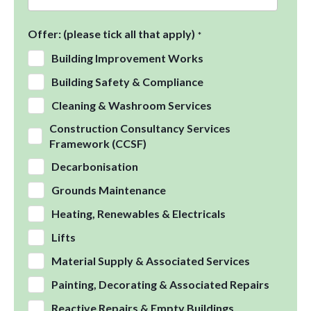
Offer: (please tick all that apply)
*
Building Improvement Works
Building Safety & Compliance
Cleaning & Washroom Services
Construction Consultancy Services
Framework (CCSF)
Decarbonisation
Grounds Maintenance
Heating, Renewables & Electricals
Lifts
Material Supply & Associated Services
Painting, Decorating & Associated Repairs
Reactive Repairs & Empty Buildings