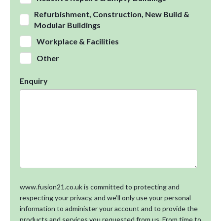
Refurbishment, Construction, New Build &
Modular Buildings
Workplace & Facilities
Other
Enquiry
www.fusion21.co.uk is committed to protecting and
respecting your privacy, and we’ll only use your personal
information to administer your account and to provide the
products and services you requested from us. From time to