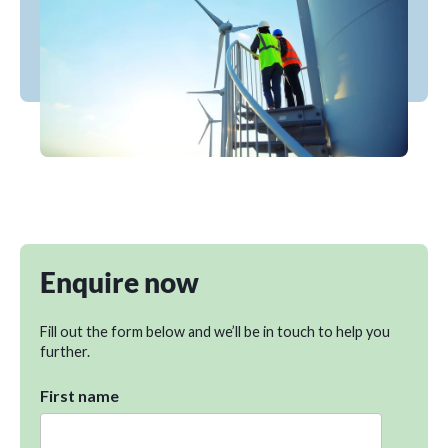
Enquire now
Fill out the form below and we’ll be in touch to help you
further.
First name