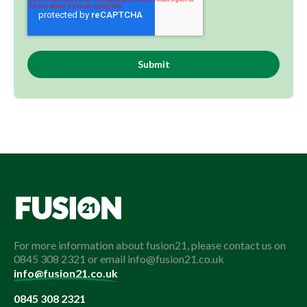
For more information about fusion21, please contact us on
0845 308 2321 or email info@fusion21.co.uk
info@fusion21.co.uk
0845 308 2321