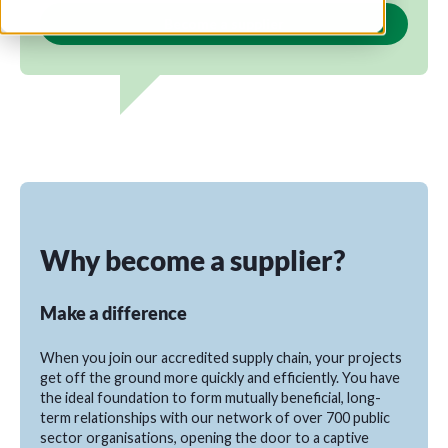
Become a supplier
Why become a supplier?
Make a difference
When you join our accredited supply chain, your projects
get off the ground more quickly and efficiently. You have
the ideal foundation to form mutually beneficial, long-
term relationships with our network of over 700 public
sector organisations, opening the door to a captive