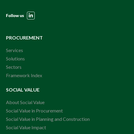
Follow us
PROCUREMENT
Services
Solutions
Sectors
Framework Index
SOCIAL VALUE
About Social Value
Social Value in Procurement
Social Value in Planning and Construction
Social Value Impact