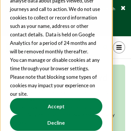
analyse data about pages viewed, user
journeys and call to action. We do not use
Fusion21 helps suppliers create hundreds of jobs through
social value commitments
cookies to collect or record information
Find out more
such as your name, address or other
contact details. Data is held on Google
Analytics for a period of 24 months and
will be removed monthly thereafter.
You can manage or disable cookies at any
time through your browser settings.
Excellence as standard
Please note that blocking some types of
cookies may impact your experience on
With an exceptional supply chain of prequalified,
our site.
rigorously assessed and constantly monitored
Accept
companies, we ensure remarkable quality,
productivity and impact come as standard for every
project.
Decline