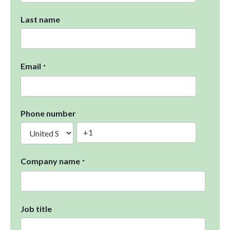
Last name
Email
*
Phone number
Company name
*
Job title