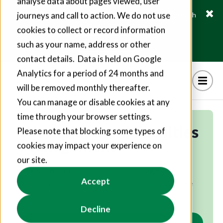
analyse data about pages viewed, user
journeys and call to action. We do not use
Fusion21 helps suppliers create hundreds of jobs through
social value commitments
cookies to collect or record information
Find out more
such as your name, address or other
contact details. Data is held on Google
Analytics for a period of 24 months and
will be removed monthly thereafter.
You can manage or disable cookies at any
time through your browser settings.
Workplace and Facilities
Please note that blocking some types of
Management
cookies may impact your experience on
our site.
Flexible workplace and facilities management
Accept
solutions that help you to provide the best possible
environments.
Decline
Contact us