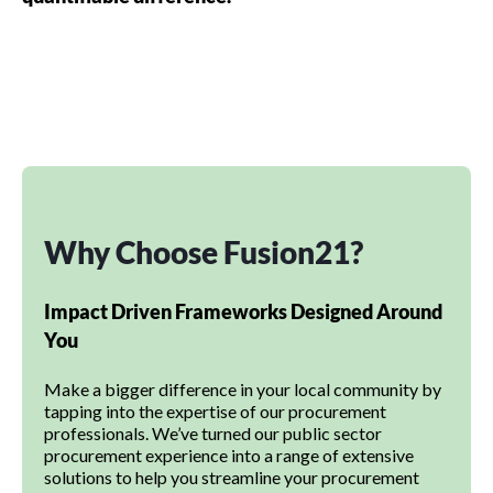
Why Choose Fusion21?
Impact Driven Frameworks Designed Around
You
Make a bigger difference in your local community by
tapping into the expertise of our procurement
professionals. We’ve turned our public sector
procurement experience into a range of extensive
solutions to help you streamline your procurement