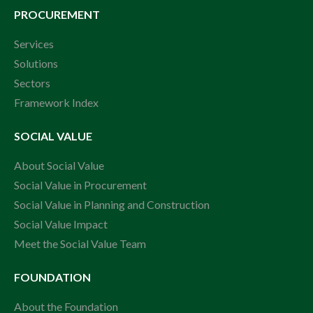
PROCUREMENT
Services
Solutions
Sectors
Framework Index
SOCIAL VALUE
About Social Value
Social Value in Procurement
Social Value in Planning and Construction
Social Value Impact
Meet the Social Value Team
FOUNDATION
About the Foundation