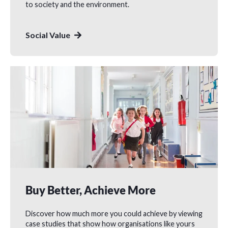
to society and the environment.
Social Value
Buy Better, Achieve More
Discover how much more you could achieve by viewing
case studies that show how organisations like yours