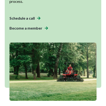
process.
Schedule a call
Become a member