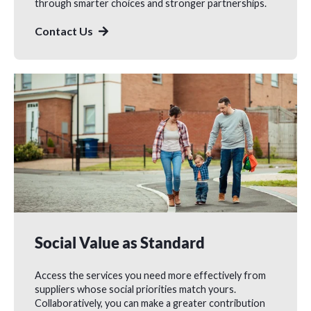
through smarter choices and stronger partnerships.
Contact Us
Social Value as Standard
Access the services you need more effectively from
suppliers whose social priorities match yours.
Collaboratively, you can make a greater contribution