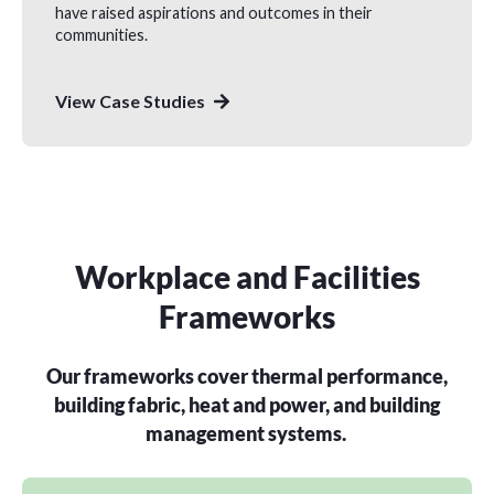
have raised aspirations and outcomes in their
communities.
View Case Studies
Workplace and Facilities
Frameworks
Our frameworks cover thermal performance,
building fabric, heat and power, and building
management systems.