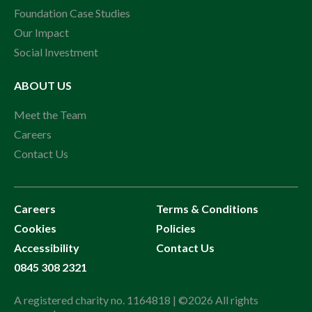
Foundation Case Studies
Our Impact
Social Investment
ABOUT US
Meet the Team
Careers
Contact Us
Careers
Terms & Conditions
Cookies
Policies
Accessibility
Contact Us
0845 308 2321
A registered charity no. 1164818 | ©2026 All rights