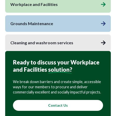
Workplace and Facilities
Grounds Maintenance
Cleaning and washroom services
Ready to discuss your Workplace
and Facilities
solution?
We break down barriers and create simple, accessible
ways for our members to procure and deliver
commercially excellent and socially impactful projects.
Contact Us