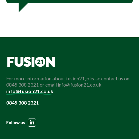
For more information about fusion21, please contact us on
0845 308 2321 or email info@fusion21.co.uk
info@fusion21.co.uk
0845 308 2321
Follow us