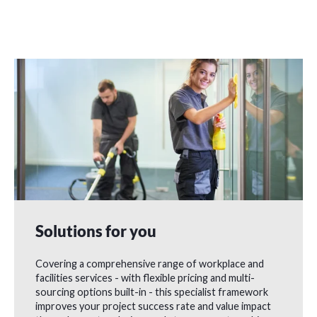
Solutions for you
Covering a comprehensive range of workplace and
facilities services - with flexible pricing and multi-
sourcing options built-in - this specialist framework
improves your project success rate and value impact