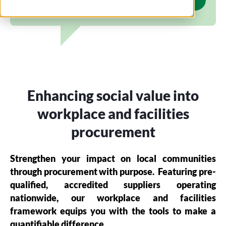
Enhancing social value into
workplace and facilities
procurement
Strengthen your impact on local communities
through procurement with purpose.
Featuring pre-
qualified, accredited suppliers operating
nationwide, our workplace and facilities
framework equips you with the tools to make a
quantifiable difference.