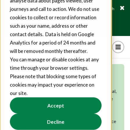
analyse data about pages viewed, user
journeys and call to action. We do not use
Fusion21 helps suppliers create hundreds of jobs through
social value commitments
cookies to collect or record information
Find out more
such as your name, address or other
contact details. Data is held on Google
Analytics for a period of 24 months and
will be removed monthly thereafter.
You can manage or disable cookies at any
time through your browser settings.
Public sector
Please note that blocking some types of
cookies may impact your experience on
Superior procurement unites your social, commercial,
our site.
and environmental targets. Lead the transformative
Accept
change your community deserves by accessing
specialist public sector frameworks and solutions
that are designed to promote best value and practice
Decline
at every stage of your project.