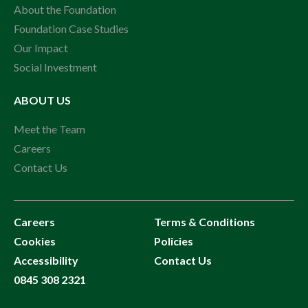
About the Foundation
Foundation Case Studies
Our Impact
Social Investment
ABOUT US
Meet the Team
Careers
Contact Us
Careers
Terms & Conditions
Cookies
Policies
Accessibility
Contact Us
0845 308 2321