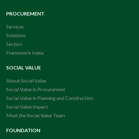
PROCUREMENT
Services
Solutions
Sectors
Framework Index
SOCIAL VALUE
About Social Value
Social Value in Procurement
Social Value in Planning and Construction
Social Value Impact
Meet the Social Value Team
FOUNDATION