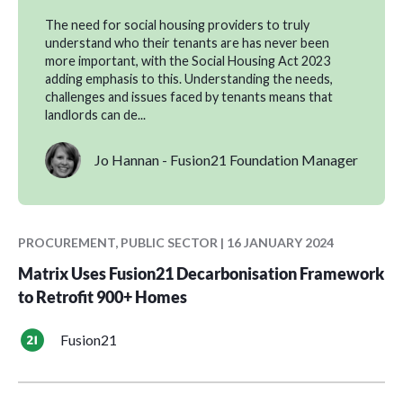
The need for social housing providers to truly
understand who their tenants are has never been
more important, with the Social Housing Act 2023
adding emphasis to this. Understanding the needs,
challenges and issues faced by tenants means that
landlords can de...
Jo Hannan - Fusion21 Foundation Manager
PROCUREMENT, PUBLIC SECTOR | 16 JANUARY 2024
Matrix Uses Fusion21 Decarbonisation Framework
to Retrofit 900+ Homes
Fusion21