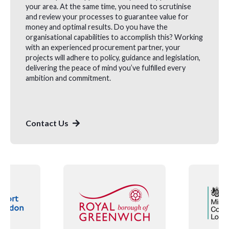
your area. At the same time, you need to scrutinise
and review your processes to guarantee value for
money and optimal results. Do you have the
organisational capabilities to accomplish this? Working
with an experienced procurement partner, your
projects will adhere to policy, guidance and legislation,
delivering the peace of mind you’ve fulfilled every
ambition and commitment.
Contact Us