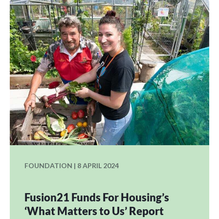
FOUNDATION | 8 APRIL 2024
Fusion21 Funds For Housing’s
‘What Matters to Us’ Report