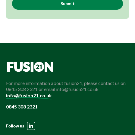
For more information about fusion21, please contact us on
0845 308 2321 or email info@fusion21.co.uk
info@fusion21.co.uk
0845 308 2321
Follow us