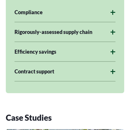
Compliance
Rigorously-assessed supply chain
Efficiency savings
Contract support
Case Studies