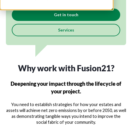
Get in touch
Services
Why work with Fusion21?
Deepening your impact through the lifecycle of
your project.
You need to establish strategies for how your estates and
assets will achieve net zero emissions by or before 2050, as well
as demonstrating tangible ways you intend to improve the
social fabric of your community.