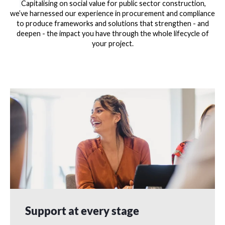
Capitalising on social value for public sector construction,
we’ve harnessed our experience in procurement and compliance
to produce frameworks and solutions that strengthen - and
deepen - the impact you have through the whole lifecycle of
your project.
Support at every stage