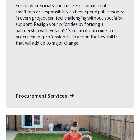
Fusing your social value, net zero, commercial
ambitions or responsibility to best spend public money
in every project can feel challenging without specialist
support. Realign your priorities by forming a
partnership with Fusion21’s team of outcome-led
procurement professionals to action the key shifts
that will add up to major change.
Procurement Services