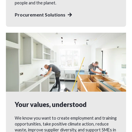
people and the planet.
Procurement Solutions
Your values, understood
We know you want to create employment and training
opportunities, take positive climate action, reduce
waste, improve supplier diversity, and support SMEs in