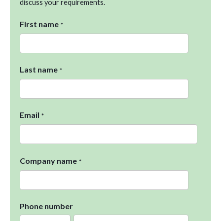
discuss your requirements.
First name
*
Last name
*
Email
*
Company name
*
Phone number