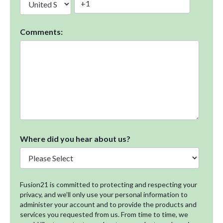
Comments:
Where did you hear about us?
Fusion21 is committed to protecting and respecting your
privacy, and we’ll only use your personal information to
administer your account and to provide the products and
services you requested from us. From time to time, we