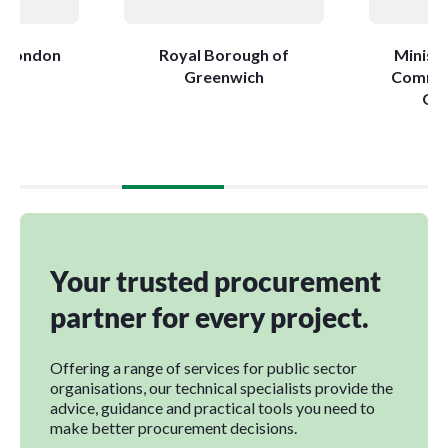
r London
Royal Borough of
Ministr
Greenwich
Commun
Go
Your trusted procurement
partner for every project.
Offering a range of services for public sector
organisations, our technical specialists provide the
advice, guidance and practical tools you need to
make better procurement decisions.