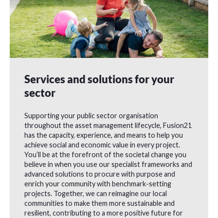
Services and solutions for your
sector
Supporting your public sector organisation
throughout the asset management lifecycle, Fusion21
has the capacity, experience, and means to help you
achieve social and economic value in every project.
You’ll be at the forefront of the societal change you
believe in when you use our specialist frameworks and
advanced solutions to procure with purpose and
enrich your community with benchmark-setting
projects. Together, we can reimagine our local
communities to make them more sustainable and
resilient, contributing to a more positive future for