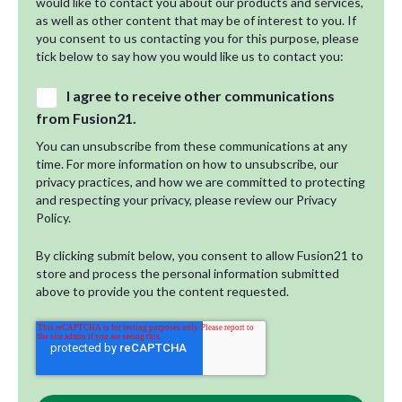
would like to contact you about our products and services,
as well as other content that may be of interest to you. If
you consent to us contacting you for this purpose, please
tick below to say how you would like us to contact you:
I agree to receive other communications
from Fusion21.
You can unsubscribe from these communications at any
time. For more information on how to unsubscribe, our
privacy practices, and how we are committed to protecting
and respecting your privacy, please review our Privacy
Policy.
By clicking submit below, you consent to allow Fusion21 to
store and process the personal information submitted
above to provide you the content requested.