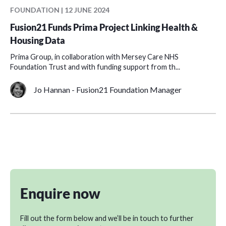
FOUNDATION | 12 JUNE 2024
Fusion21 Funds Prima Project Linking Health &
Housing Data
Prima Group, in collaboration with Mersey Care NHS
Foundation Trust and with funding support from th...
Jo Hannan - Fusion21 Foundation Manager
Enquire now
Fill out the form below and we’ll be in touch to further