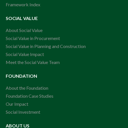
Framework Index
SOCIAL VALUE
About Social Value
Social Value in Procurement
Social Value in Planning and Construction
Social Value Impact
Meet the Social Value Team
FOUNDATION
About the Foundation
Foundation Case Studies
Our Impact
Social Investment
ABOUT US