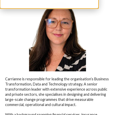
Carrianne is responsible for leading the organisation’s Business
Transformation, Data and Technology strategy. A senior
transformation leader with extensive experience across public
and private sectors, she specialises in designing and delivering
large-scale change programmes that drive measurable
commercial, operational and cultural impact.
With a background spanning financial services, insurance,