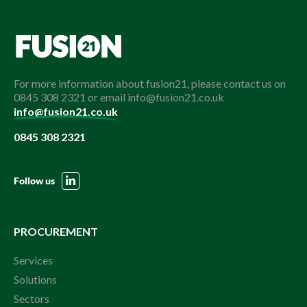
For more information about fusion21, please contact us on
0845 308 2321 or email info@fusion21.co.uk
info@fusion21.co.uk
0845 308 2321
Follow us
PROCUREMENT
Services
Solutions
Sectors