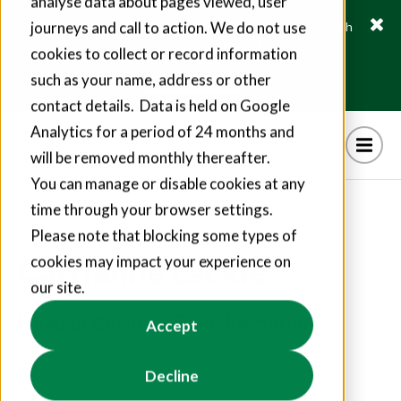
analyse data about pages viewed, user
journeys and call to action. We do not use
Fusion21 helps suppliers create hundreds of jobs through
social value commitments
cookies to collect or record information
Find out more
such as your name, address or other
contact details. Data is held on Google
Analytics for a period of 24 months and
will be removed monthly thereafter.
You can manage or disable cookies at any
time through your browser settings.
Please note that blocking some types of
Carrianne Lackie
cookies may impact your experience on
our site.
Head of Business Transformation
Accept
Decline