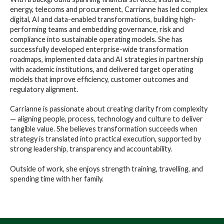
energy, telecoms and procurement, Carrianne has led complex
digital, AI and data-enabled transformations, building high-
performing teams and embedding governance, risk and
compliance into sustainable operating models. She has
successfully developed enterprise-wide transformation
roadmaps, implemented data and AI strategies in partnership
with academic institutions, and delivered target operating
models that improve efficiency, customer outcomes and
regulatory alignment.
Carrianne is passionate about creating clarity from complexity
— aligning people, process, technology and culture to deliver
tangible value. She believes transformation succeeds when
strategy is translated into practical execution, supported by
strong leadership, transparency and accountability.
Outside of work, she enjoys strength training, travelling, and
spending time with her family.