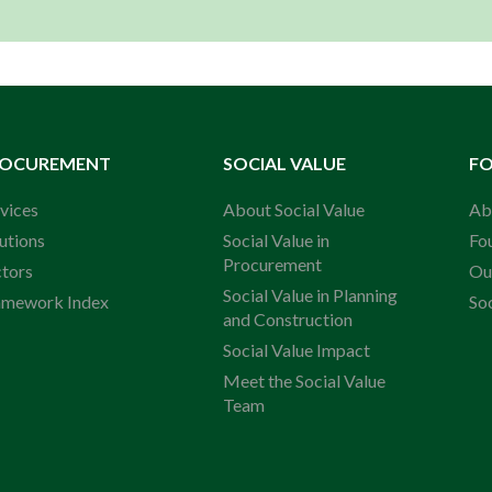
ROCUREMENT
SOCIAL VALUE
F
vices
About Social Value
Ab
utions
Social Value in
Fo
Procurement
ctors
Ou
Social Value in Planning
amework Index
So
and Construction
Social Value Impact
Meet the Social Value
Team