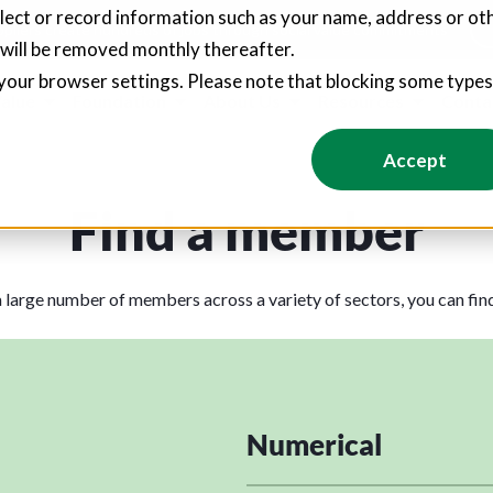
llect or record information such as your name, address or oth
pliers create hundreds of jobs through social value commitments
 will be removed monthly thereafter.
your browser settings. Please note that blocking some type
Value
Foundation
About Us
Resources
Conta
Accept
Find a member
 large number of members across a variety of sectors, you can fi
Numerical