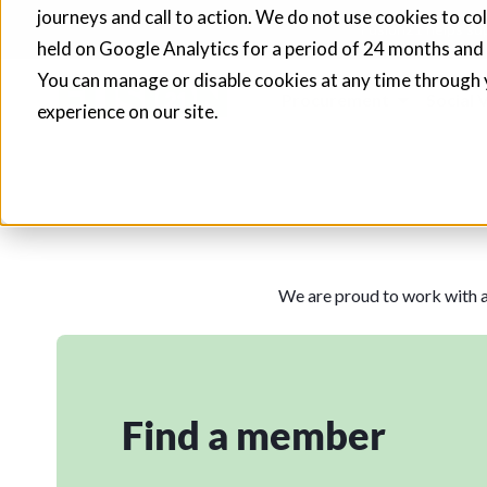
journeys and call to action. We do not use cookies to co
Fusion21 helps sup
held on Google Analytics for a period of 24 months and
You can manage or disable cookies at any time through 
Procurement
Social 
experience on our site.
We are proud to work with a
Find a member