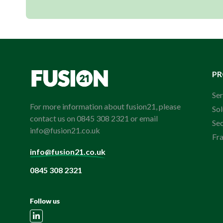
P
Ser
For more information about fusion21, please
Sol
contact us on 0845 308 2321 or email
Se
info@fusion21.co.uk
Fr
info@fusion21.co.uk
0845 308 2321
Follow us