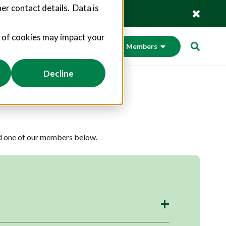
er contact details. Data is
Find out more
s of cookies may impact your
ct Us
Suppliers
Members
Decline
nd one of our members below.