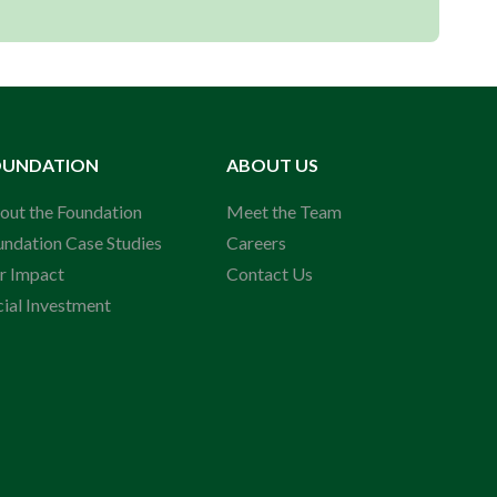
OUNDATION
ABOUT US
out the Foundation
Meet the Team
undation Case Studies
Careers
r Impact
Contact Us
cial Investment