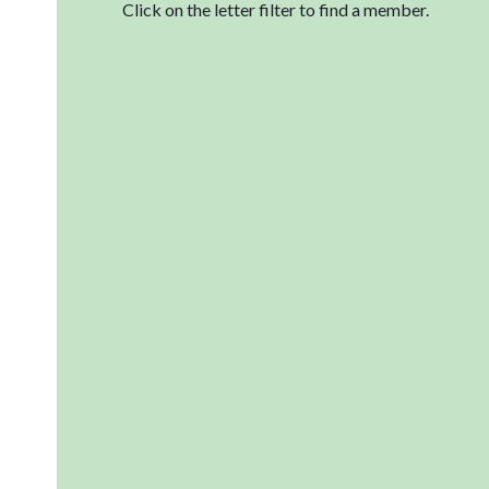
Click on the letter filter to find a member.