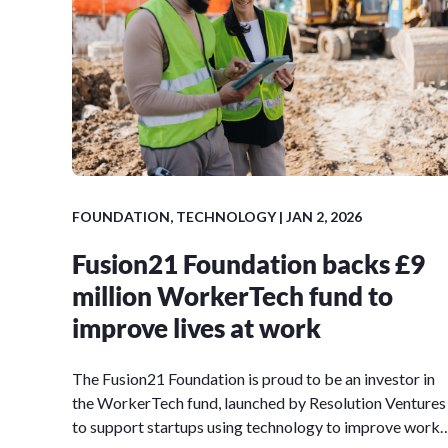
FOUNDATION, TECHNOLOGY | JAN 2, 2026
Fusion21 Foundation backs £9
million WorkerTech fund to
improve lives at work
The Fusion21 Foundation is proud to be an investor in
the WorkerTech fund, launched by Resolution Ventures
to support startups using technology to improve work