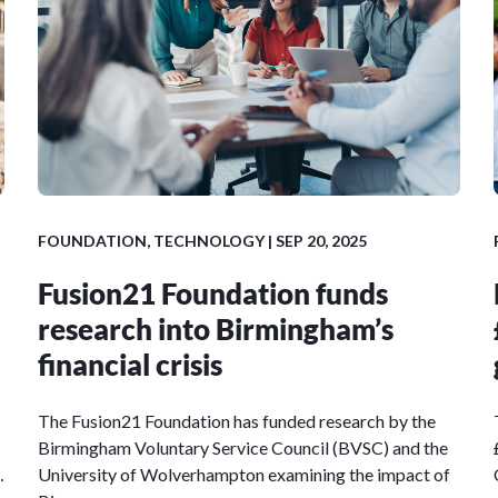
FOUNDATION, TECHNOLOGY | SEP 20, 2025
Fusion21 Foundation funds
research into Birmingham’s
financial crisis
The Fusion21 Foundation has funded research by the
Birmingham Voluntary Service Council (BVSC) and the
…
University of Wolverhampton examining the impact of