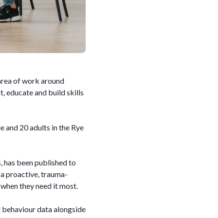
 area of work around
, educate and build skills
and 20 adults in the Rye
s, has been published to
 a proactive, trauma-
 when they need it most.
l behaviour data alongside