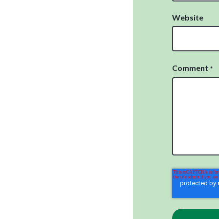
Website
Comment
*