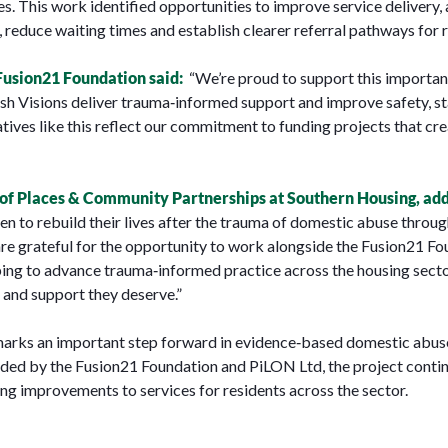
 This work identified opportunities to improve service delivery, a
 reduce waiting times and establish clearer referral pathways for r
Fusion21 Foundation said:
“We’re proud to support this importan
h Visions deliver trauma‑informed support and improve safety, st
atives like this reflect our commitment to funding projects that cre
 Places & Community Partnerships at Southern Housing, ad
en to rebuild their lives after the trauma of domestic abuse throug
re grateful for the opportunity to work alongside the Fusion21 Foun
elping to advance trauma‑informed practice across the housing sect
 and support they deserve.”
marks an important step forward in evidence‑based domestic abuse
unded by the Fusion21 Foundation and PiLON Ltd, the project conti
ng improvements to services for residents across the sector.