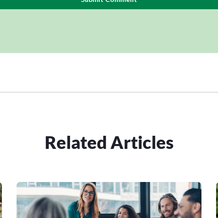
Related Articles