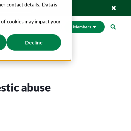
er contact details. Data is
Find out more
s of cookies may impact your
ct Us
Suppliers
Members
Decline
stic abuse