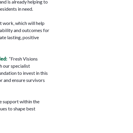
nd is already helping to
esidents in need.
t work, which will help
ability and outcomes for
ate lasting, positive
ded:
“
Fresh Visions
h our specialist
dation to invest in this
or and ensure survivors
 support within the
nues to shape best