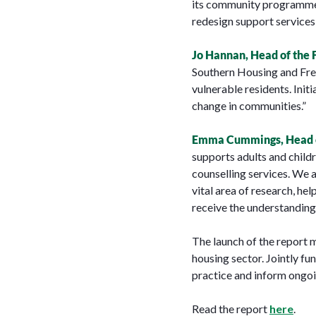
its community programmes.
redesign support services,
Jo Hannan, Head of the 
Southern Housing and Fres
vulnerable residents. Initi
change in communities.”
Emma Cummings, Head of
supports adults and childr
counselling services. We a
vital area of research, h
receive the understanding
The launch of the report 
housing sector. Jointly f
practice and inform ongoi
Read the report
here
.