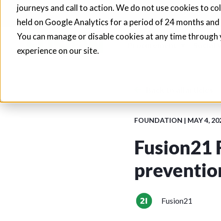
journeys and call to action. We do not use cookies to co
Fusion21 helps sup
held on Google Analytics for a period of 24 months and
You can manage or disable cookies at any time through 
Procurement
Social 
experience on our site.
Back to all articles
FOUNDATION
|
MAY 4, 20
Fusion21 
preventio
Fusion21