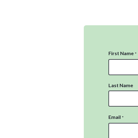
First Name
*
Last Name
Email
*