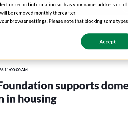
llect or record information such as your name, address or oth
pliers create hundreds of jobs through social value commitments
 will be removed monthly thereafter.
your browser settings. Please note that blocking some type
Value
Foundation
About Us
Resources
Conta
Accept
26 11:00:00 AM
Foundation supports dome
n in housing