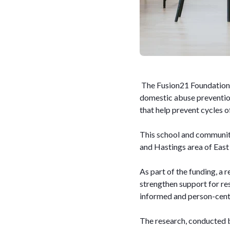
The Fusion21 Foundation 
domestic abuse prevention
that help prevent cycles 
This school and communit
and Hastings area of East
As part of the funding, a 
strengthen support for re
informed and person-centr
The research, conducted b