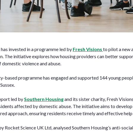
has invested in a programme led by
Fresh Visions
to pilot a new
. The initiative explores how housing providers can better support
of domestic violence and abuse.
y-based programme has engaged and supported 144 young people 
 Sussex.
report led by
Southern Housing
and its sister charity, Fresh Vision
sidents affected by domestic abuse. The initiative aims to develop
ed approach, ensuring residents receive timely and effective help
y Rocket Science UK Ltd, analysed Southern Housing’s anti-socia