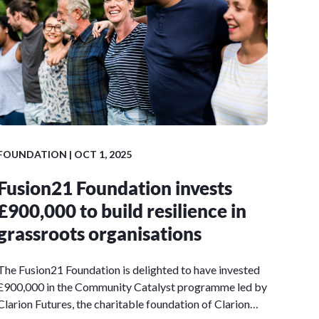
FOUNDATION | OCT 1, 2025
Fusion21 Foundation invests
£900,000 to build resilience in
grassroots organisations
The Fusion21 Foundation is delighted to have invested
£900,000 in the Community Catalyst programme led by
Clarion Futures, the charitable foundation of Clarion…