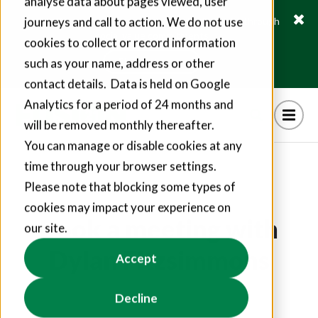
analyse data about pages viewed, user
journeys and call to action. We do not use
Fusion21 helps suppliers create hundreds of jobs through
social value commitments
cookies to collect or record information
Find out more
such as your name, address or other
contact details. Data is held on Google
Analytics for a period of 24 months and
will be removed monthly thereafter.
You can manage or disable cookies at any
time through your browser settings.
Please note that blocking some types of
cookies may impact your experience on
Book a meeting with
our site.
Dylan Fitzsimmons
Accept
Decline