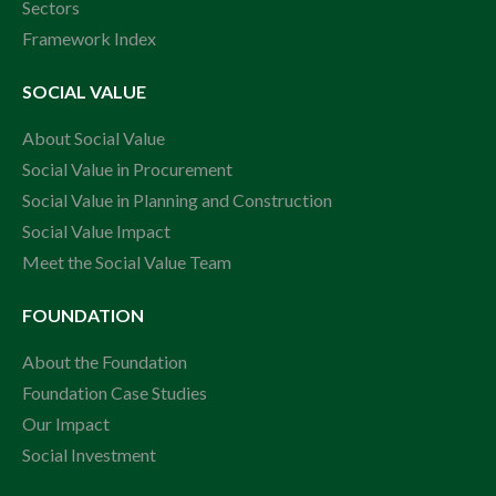
Sectors
Framework Index
SOCIAL VALUE
About Social Value
Social Value in Procurement
Social Value in Planning and Construction
Social Value Impact
Meet the Social Value Team
FOUNDATION
About the Foundation
Foundation Case Studies
Our Impact
Social Investment