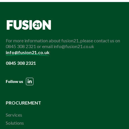
For more information about fusion21, please contact us on
0845 308 2321 or email info@fusion21.co.uk
info@fusion21.co.uk
0845 308 2321
Follow us
PROCUREMENT
Services
Solutions