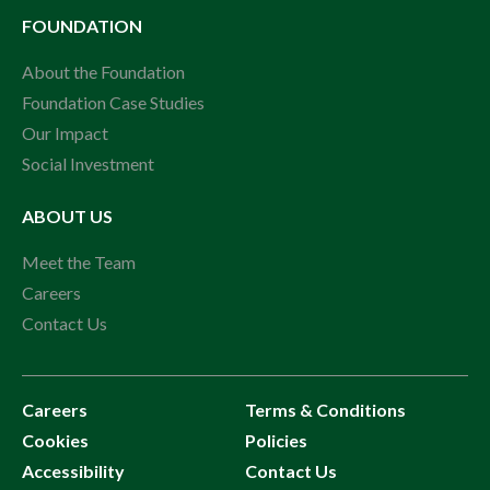
FOUNDATION
About the Foundation
Foundation Case Studies
Our Impact
Social Investment
ABOUT US
Meet the Team
Careers
Contact Us
Careers
Terms & Conditions
Cookies
Policies
Accessibility
Contact Us