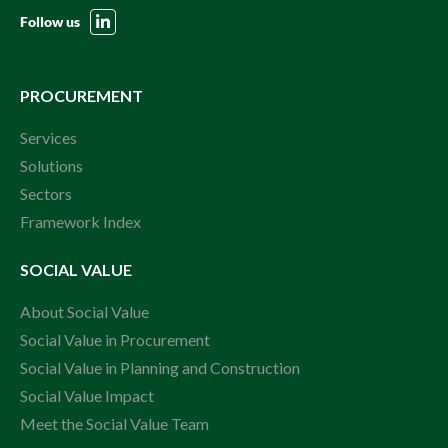
Follow us
PROCUREMENT
Services
Solutions
Sectors
Framework Index
SOCIAL VALUE
About Social Value
Social Value in Procurement
Social Value in Planning and Construction
Social Value Impact
Meet the Social Value Team