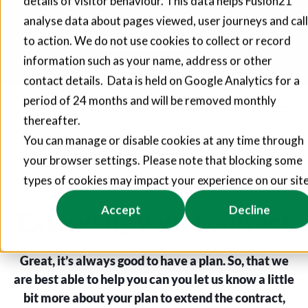
details of visitor behaviour. This data helps Fusion21
analyse data about pages viewed, user journeys and call
Fusion21 helps suppliers create hundreds of jobs through
social value commitments
to action. We do not use cookies to collect or record
information such as your name, address or other
Find out more
contact details. Data is held on Google Analytics for a
period of 24 months and will be removed monthly
thereafter.
You can manage or disable cookies at any time through
your browser settings. Please note that blocking some
types of cookies may impact your experience on our site
Accept
Decline
Extending your contract
Great, it’s always good to have a plan. So, that we
are best able to help you can you let us know a little
bit more about your plan to extend the contract,