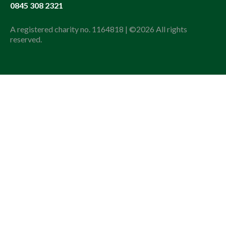
0845 308 2321
A registered charity no. 1164818 | ©2026 All rights
reserved.