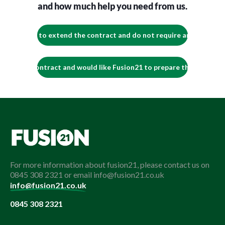
and how much help you need from us.
We intend to extend the contract and do not require any support.
tend the contract and would like Fusion21 to prepare the contact e
For more information about fusion21, please contact us on
0845 308 2321 or email info@fusion21.co.uk
info@fusion21.co.uk
0845 308 2321