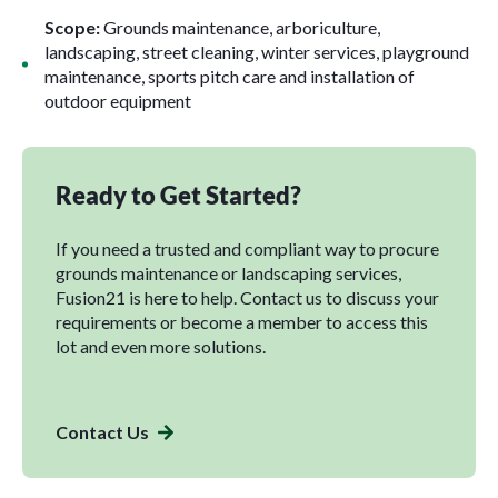
Scope:
Grounds maintenance, arboriculture,
landscaping, street cleaning, winter services, playground
maintenance, sports pitch care and installation of
outdoor equipment
Ready to Get Started?
If you need a trusted and compliant way to procure
grounds maintenance or landscaping services,
Fusion21 is here to help. Contact us to discuss your
requirements or become a member to access this
lot and even more solutions.
Contact Us