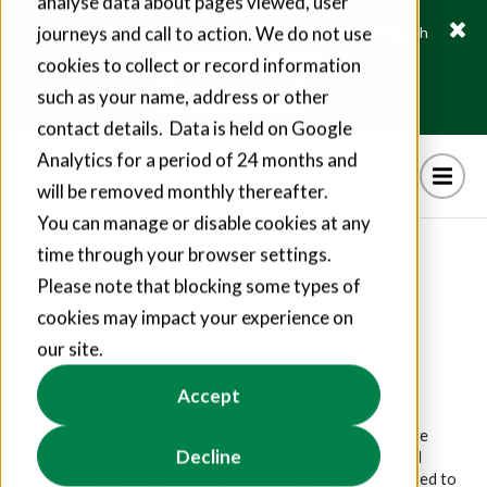
analyse data about pages viewed, user
journeys and call to action. We do not use
Fusion21 helps suppliers create hundreds of jobs through
social value commitments
cookies to collect or record information
Find out more
such as your name, address or other
contact details. Data is held on Google
Analytics for a period of 24 months and
will be removed monthly thereafter.
You can manage or disable cookies at any
time through your browser settings.
Please note that blocking some types of
Lot: Grounds
cookies may impact your experience on
our site.
Maintenance
Accept
Public sector organisations need a compliant and effective
Decline
route to procure a full range of grounds maintenance and
landscaping services, and this lot provides one. It’s designed to