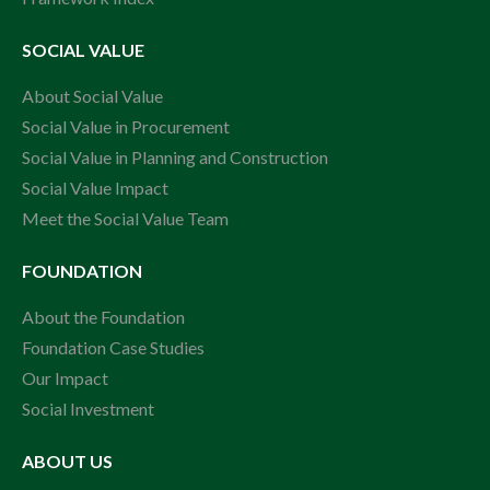
SOCIAL VALUE
About Social Value
Social Value in Procurement
Social Value in Planning and Construction
Social Value Impact
Meet the Social Value Team
FOUNDATION
About the Foundation
Foundation Case Studies
Our Impact
Social Investment
ABOUT US