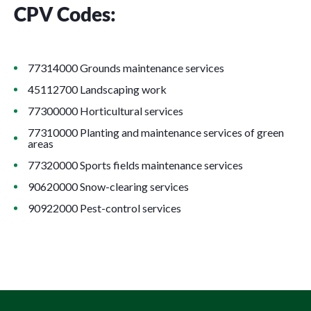
CPV Codes:
77314000 Grounds maintenance services
45112700 Landscaping work
77300000 Horticultural services
77310000 Planting and maintenance services of green
areas
77320000 Sports fields maintenance services
90620000 Snow-clearing services
90922000 Pest-control services