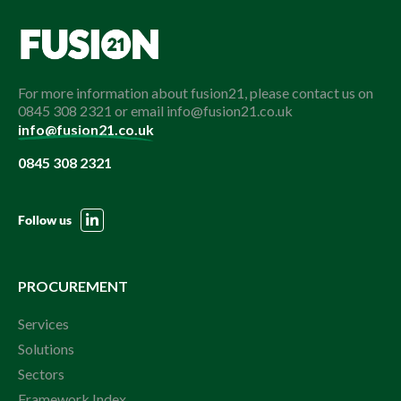
For more information about fusion21, please contact us on
0845 308 2321 or email info@fusion21.co.uk
info@fusion21.co.uk
0845 308 2321
Follow us
PROCUREMENT
Services
Solutions
Sectors
Framework Index