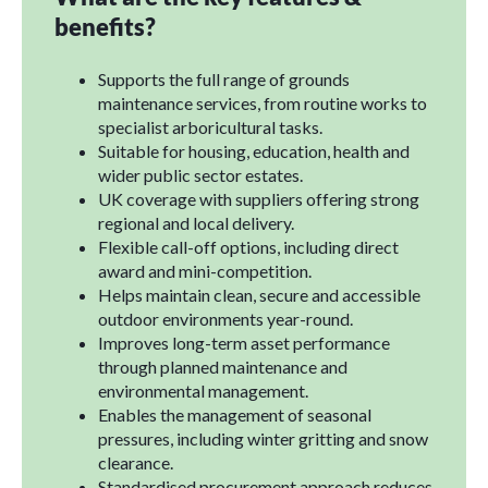
benefits?
Supports the full range of grounds
maintenance services, from routine works to
specialist arboricultural tasks.
Suitable for housing, education, health and
wider public sector estates.
UK coverage with suppliers offering strong
regional and local delivery.
Flexible call-off options, including direct
award and mini-competition.
Helps maintain clean, secure and accessible
outdoor environments year-round.
Improves long-term asset performance
through planned maintenance and
environmental management.
Enables the management of seasonal
pressures, including winter gritting and snow
clearance.
Standardised procurement approach reduces