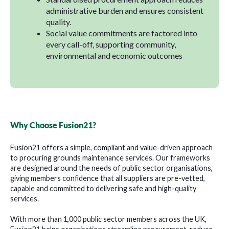
administrative burden and ensures consistent
quality.
Social value commitments are factored into
every call-off, supporting community,
environmental and economic outcomes
Why Choose Fusion21?
Fusion21 offers a simple, compliant and value-driven approach
to procuring grounds maintenance services. Our frameworks
are designed around the needs of public sector organisations,
giving members confidence that all suppliers are pre-vetted,
capable and committed to delivering safe and high-quality
services.
With more than 1,000 public sector members across the UK,