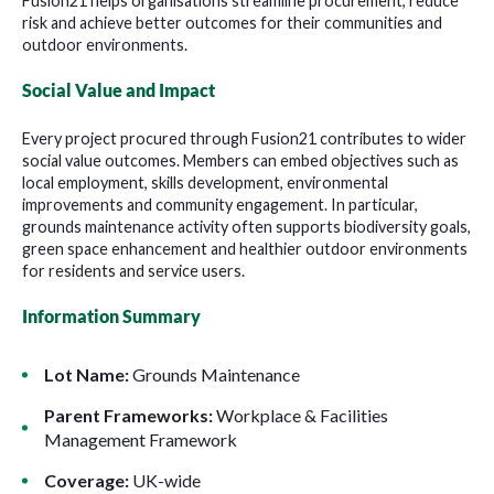
Fusion21 helps organisations streamline procurement, reduce
risk and achieve better outcomes for their communities and
outdoor environments.
Social Value and Impact
Every project procured through Fusion21 contributes to wider
social value outcomes. Members can embed objectives such as
local employment, skills development, environmental
improvements and community engagement. In particular,
grounds maintenance activity often supports biodiversity goals,
green space enhancement and healthier outdoor environments
for residents and service users.
Information Summary
Lot Name:
Grounds Maintenance
Parent Frameworks:
Workplace & Facilities
Management Framework
Coverage:
UK-wide