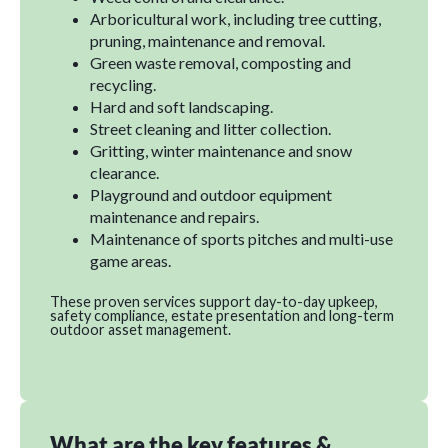
Arboricultural work, including tree cutting,
pruning, maintenance and removal.
Green waste removal, composting and
recycling.
Hard and soft landscaping.
Street cleaning and litter collection.
Gritting, winter maintenance and snow
clearance.
Playground and outdoor equipment
maintenance and repairs.
Maintenance of sports pitches and multi-use
game areas.
These proven services support day-to-day upkeep,
safety compliance, estate presentation and long-term
outdoor asset management.
What are the key features &