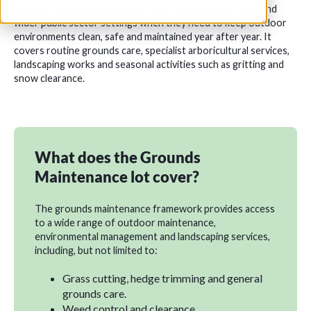
support housing providers, schools, healthcare estates and
wider public sector settings when they need to keep outdoor
environments clean, safe and maintained year after year. It
covers routine grounds care, specialist arboricultural services,
landscaping works and seasonal activities such as gritting and
snow clearance.
What does the Grounds
Maintenance lot cover?
The grounds maintenance framework provides access
to a wide range of outdoor maintenance,
environmental management and landscaping services,
including, but not limited to:
Grass cutting, hedge trimming and general
grounds care.
Weed control and clearance.