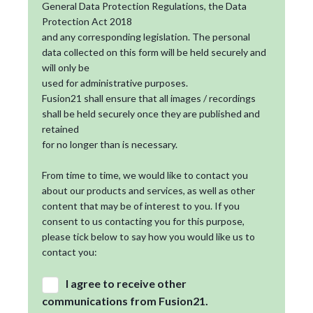
General Data Protection Regulations, the Data
Protection Act 2018
and any corresponding legislation. The personal
data collected on this form will be held securely and
will only be
used for administrative purposes.
Fusion21 shall ensure that all images / recordings
shall be held securely once they are published and
retained
for no longer than is necessary.
From time to time, we would like to contact you
about our products and services, as well as other
content that may be of interest to you. If you
consent to us contacting you for this purpose,
please tick below to say how you would like us to
contact you:
I agree to receive other
communications from Fusion21.