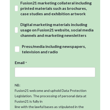
Fusion21 marketing collateral including
printed materials such as brochures,
case studies and exhibition artwork
Digital marketing materials including
usage on Fusion21 website, social media
channels and marketing newsletters
Press/media including newspapers,
television and radio
Email
*
NB:
Fusion21 welcome and uphold Data Protection
Legislation. The processing of personal data at
Fusion21 is fully in
line with the lawful bases as stipulated in the