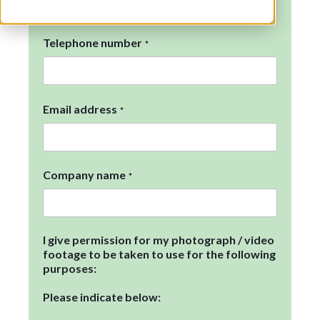
Telephone number
*
Email address
*
Company name
*
I give permission for my photograph / video
footage to be taken to use for the following
purposes:
Please indicate below: