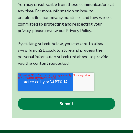
You may unsubscribe from these communications at
any time. For more information on how to
unsubscribe, our privacy practices, and how we are
committed to protecting and respecting your
privacy, please review our Privacy Policy.
By clicking submit below, you consent to allow
www.fusion21.co.uk to store and process the
personal information submitted above to provide
you the content requested.