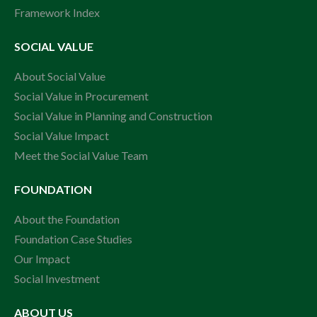
Framework Index
SOCIAL VALUE
About Social Value
Social Value in Procurement
Social Value in Planning and Construction
Social Value Impact
Meet the Social Value Team
FOUNDATION
About the Foundation
Foundation Case Studies
Our Impact
Social Investment
ABOUT US