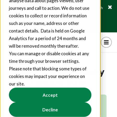
analyse data about pages viewed, user
journeys and call to action. We do not use
Fusion21 helps suppliers create hundreds of jobs through
social value commitments
cookies to collect or record information
Find out more
such as your name, address or other
contact details. Data is held on Google
Analytics for a period of 24 months and
will be removed monthly thereafter.
You can manage or disable cookies at any
time through your browser settings.
Video & photography
Please note that blocking some types of
cookies may impact your experience on
consent form
our site.
Accept
Name
Decline
*