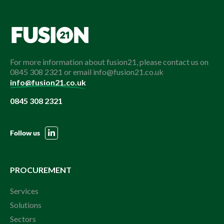
For more information about fusion21, please contact us on
0845 308 2321 or email info@fusion21.co.uk
info@fusion21.co.uk
0845 308 2321
Follow us
PROCUREMENT
Services
Solutions
Sectors