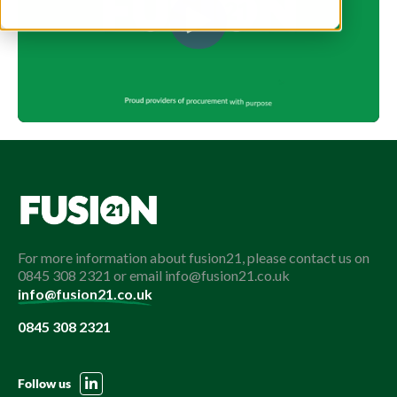
For more information about fusion21, please contact us on
0845 308 2321 or email info@fusion21.co.uk
info@fusion21.co.uk
0845 308 2321
Follow us