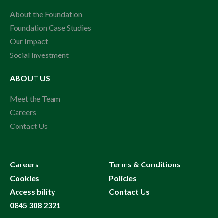
About the Foundation
Foundation Case Studies
Our Impact
Social Investment
ABOUT US
Meet the Team
Careers
Contact Us
Careers
Terms & Conditions
Cookies
Policies
Accessibility
Contact Us
0845 308 2321