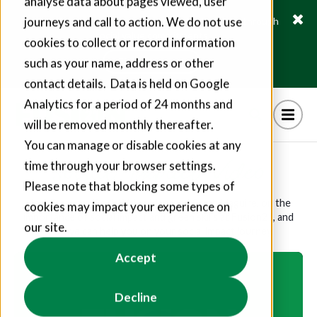
analyse data about pages viewed, user
journeys and call to action. We do not use
Fusion21 helps suppliers create hundreds of jobs through
social value commitments
cookies to collect or record information
Find out more
such as your name, address or other
contact details. Data is held on Google
Analytics for a period of 24 months and
will be removed monthly thereafter.
You can manage or disable cookies at any
Social Impact Video
time through your browser settings.
Please note that blocking some types of
Hear from our Social Value Manager, Sarah Maguire, on the
cookies may impact your experience on
importance of social impact and green skills at Fusion21, and
our site.
how we can help you on your social impact journey.
Accept
Decline