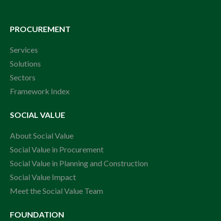
PROCUREMENT
Services
Solutions
Sectors
Framework Index
SOCIAL VALUE
About Social Value
Social Value in Procurement
Social Value in Planning and Construction
Social Value Impact
Meet the Social Value Team
FOUNDATION