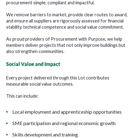
procurement simple, compliant and impactful.
We remove barriers to market, provide clear routes to award,
and ensure all suppliers are rigorously assessed for financial
stability, technical competence and social value commitment.
As proud providers of Procurement with Purpose, we help
members deliver projects that not only improve buildings but
also strengthen communities.
Social Value and Impact
Every project delivered through this Lot contributes
measurable social value outcomes.
This can include:
Local employment and apprenticeship opportunities
SME participation and regional economic growth
Skills development and training