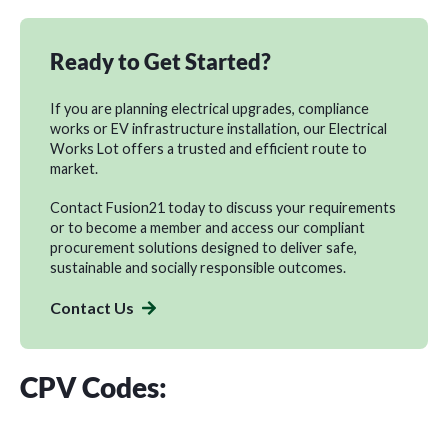
Ready to Get Started?
If you are planning electrical upgrades, compliance
works or EV infrastructure installation, our Electrical
Works Lot offers a trusted and efficient route to
market.
Contact Fusion21
today to discuss your requirements
or to
become a member
and access our compliant
procurement solutions designed to deliver safe,
sustainable and socially responsible outcomes.
Contact Us
CPV Codes: