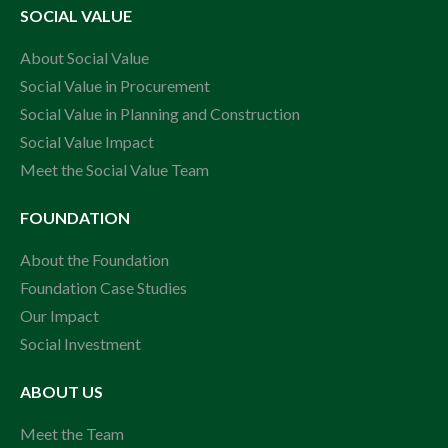
SOCIAL VALUE
About Social Value
Social Value in Procurement
Social Value in Planning and Construction
Social Value Impact
Meet the Social Value Team
FOUNDATION
About the Foundation
Foundation Case Studies
Our Impact
Social Investment
ABOUT US
Meet the Team