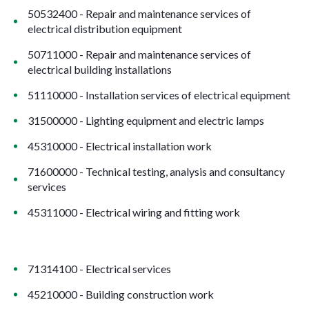
50532400 - Repair and maintenance services of
electrical distribution equipment
50711000 - Repair and maintenance services of
electrical building installations
51110000 - Installation services of electrical equipment
31500000 - Lighting equipment and electric lamps
45310000 - Electrical installation work
71600000 - Technical testing, analysis and consultancy
services
45311000 - Electrical wiring and fitting work
71314100 - Electrical services
45210000 - Building construction work