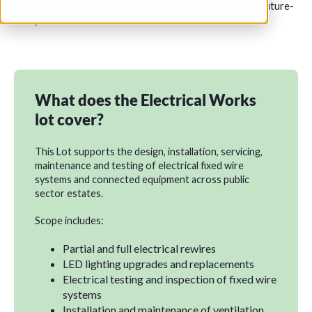
with qualified contractors who deliver safe, reliable and future-
ready electrical solutions.
What does the Electrical Works
lot cover?
This Lot supports the design, installation, servicing,
maintenance and testing of electrical fixed wire
systems and connected equipment across public
sector estates.
Scope includes:
Partial and full electrical rewires
LED lighting upgrades and replacements
Electrical testing and inspection of fixed wire
systems
Installation and maintenance of ventilation