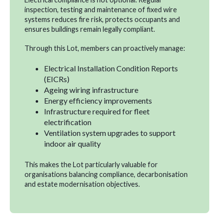
inspection, testing and maintenance of fixed wire
systems reduces fire risk, protects occupants and
ensures buildings remain legally compliant.
Through this Lot, members can proactively manage:
Electrical Installation Condition Reports
(EICRs)
Ageing wiring infrastructure
Energy efficiency improvements
Infrastructure required for fleet
electrification
Ventilation system upgrades to support
indoor air quality
This makes the Lot particularly valuable for
organisations balancing compliance, decarbonisation
and estate modernisation objectives.