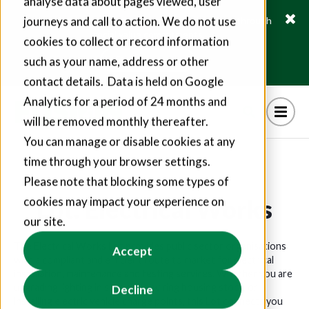
analyse data about pages viewed, user
journeys and call to action. We do not use
Fusion21 helps suppliers create hundreds of jobs through
social value commitments
cookies to collect or record information
Find out more
such as your name, address or other
contact details. Data is held on Google
Analytics for a period of 24 months and
will be removed monthly thereafter.
You can manage or disable cookies at any
time through your browser settings.
Please note that blocking some types of
Lot: Electrical Works
cookies may impact your experience on
our site.
The Electrical Works Lot provides public sector organisations
Accept
with a compliant and efficient route to market for electrical
installation, maintenance and testing services. Whether you are
upgrading lighting in schools, rewiring housing stock, or
Decline
installing electric vehicle charge points, this Lot connects you