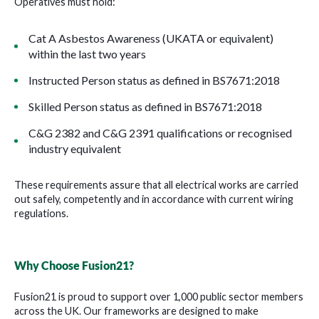
Operatives must hold:
Cat A Asbestos Awareness (UKATA or equivalent)
within the last two years
Instructed Person status as defined in BS7671:2018
Skilled Person status as defined in BS7671:2018
C&G 2382 and C&G 2391 qualifications or recognised
industry equivalent
These requirements assure that all electrical works are carried
out safely, competently and in accordance with current wiring
regulations.
Why Choose Fusion21?
Fusion21 is proud to support over 1,000 public sector members
across the UK. Our frameworks are designed to make