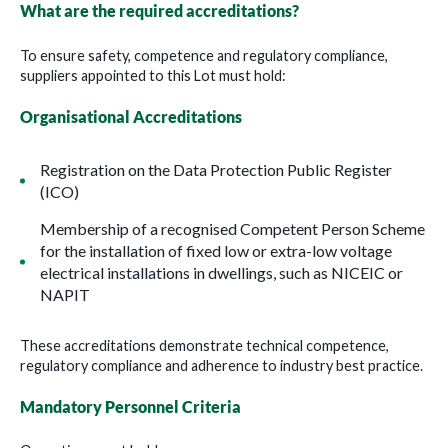
What are the required accreditations?
To ensure safety, competence and regulatory compliance,
suppliers appointed to this Lot must hold:
Organisational Accreditations
Registration on the Data Protection Public Register
(ICO)
Membership of a recognised Competent Person Scheme
for the installation of fixed low or extra-low voltage
electrical installations in dwellings, such as NICEIC or
NAPIT
These accreditations demonstrate technical competence,
regulatory compliance and adherence to industry best practice.
Mandatory Personnel Criteria