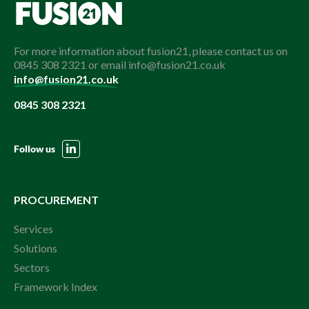
For more information about fusion21, please contact us on
0845 308 2321 or email info@fusion21.co.uk
info@fusion21.co.uk
0845 308 2321
Follow us
PROCUREMENT
Services
Solutions
Sectors
Framework Index