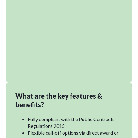
What are the key features &
benefits?
Fully compliant with the Public Contracts
Regulations 2015
Flexible call-off options via direct award or