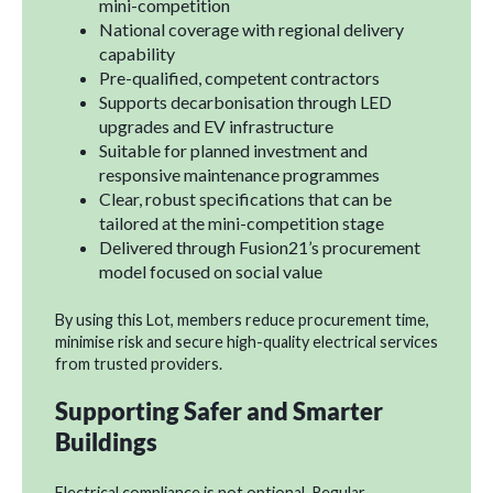
mini-competition
National coverage with regional delivery
capability
Pre-qualified, competent contractors
Supports decarbonisation through LED
upgrades and EV infrastructure
Suitable for planned investment and
responsive maintenance programmes
Clear, robust specifications that can be
tailored at the mini-competition stage
Delivered through Fusion21’s procurement
model focused on social value
By using this Lot, members reduce procurement time,
minimise risk and secure high-quality electrical services
from trusted providers.
Supporting Safer and Smarter
Buildings
Electrical compliance is not optional. Regular