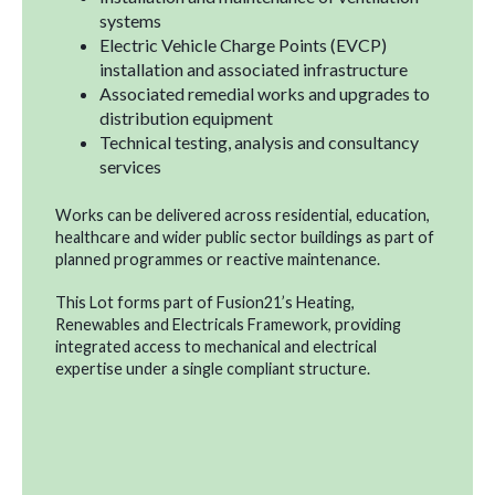
systems
Electric Vehicle Charge Points (EVCP)
installation and associated infrastructure
Associated remedial works and upgrades to
distribution equipment
Technical testing, analysis and consultancy
services
Works can be delivered across residential, education,
healthcare and wider public sector buildings as part of
planned programmes or reactive maintenance.
This Lot forms part of Fusion21’s Heating,
Renewables and Electricals Framework, providing
integrated access to mechanical and electrical
expertise under a single compliant structure.