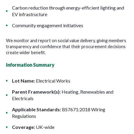
Carbon reduction through energy-efficient lighting and
EV infrastructure
Community engagement initiatives
We monitor and report on social value delivery, giving members
transparency and confidence that their procurement decisions
create wider benefit.
Information Summary
Lot Name:
Electrical Works
Parent Framework(s):
Heating, Renewables and
Electricals
Applicable Standards:
BS7671:2018 Wiring
Regulations
Coverage:
UK-wide