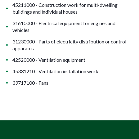
45211000 - Construction work for multi-dwelling
buildings and individual houses
31610000 - Electrical equipment for engines and
vehicles
31230000 - Parts of electricity distribution or control
apparatus
42520000 - Ventilation equipment
45331210 - Ventilation installation work
39717100 - Fans