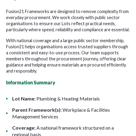
Fusion21 Frameworks are designed to remove complexity from
everyday procurement. We work closely with public sector
organisations to ensure our Lots reflect practical needs,
particularly where speed, reliability and compliance are essential.
With national coverage and a large public sector membership,
Fusion21 helps organisations access trusted suppliers through
a consistent and easy-to-use process. Our team supports
members throughout the procurement journey, offering clear
guidance and helping ensure materials are procured efficiently
and responsibly.
Information Summary
Lot Name:
Plumbing & Heating Materials
Parent Framework(s):
W
orkplace & Facilities
Management Services
Coverage:
A national framework structured on a
regional basis.