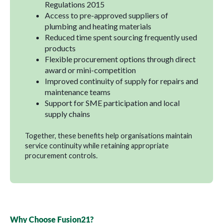
Regulations 2015
Access to pre-approved suppliers of
plumbing and heating materials
Reduced time spent sourcing frequently used
products
Flexible procurement options through direct
award or mini-competition
Improved continuity of supply for repairs and
maintenance teams
Support for SME participation and local
supply chains
Together, these benefits help organisations maintain
service continuity while retaining appropriate
procurement controls.
Why Choose Fusion21?