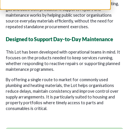
compliant route to procure a wide range of plumbing, heating,
gas and bathroom products. It supports repairs and
maintenance works by helping public sector organisations
source everyday materials efficiently, without the need for
repeated standalone procurement exercises.
Designed to Support Day-to-Day Maintenance
This Lot has been developed with operational teams in mind. It
focuses on the products needed to keep services running,
whether responding to reactive repairs or supporting planned
maintenance programmes.
By offering a single route to market for commonly used
plumbing and heating materials, the Lot helps organisations
reduce delays, maintain consistency and improve control over
supply arrangements. It is particularly suited to housing and
property portfolios where timely access to parts and
consumables is critical.