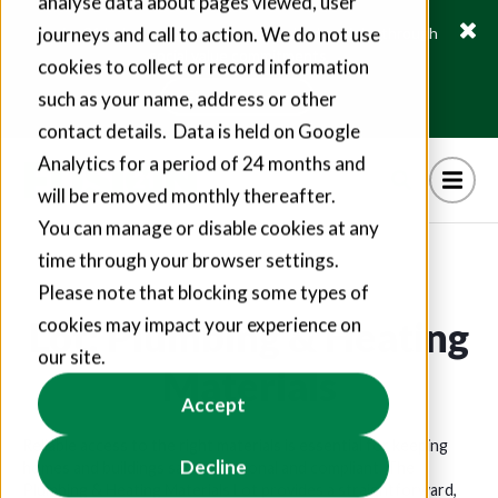
analyse data about pages viewed, user
journeys and call to action. We do not use
Fusion21 helps suppliers create hundreds of jobs through
social value commitments
cookies to collect or record information
Find out more
such as your name, address or other
contact details. Data is held on Google
Analytics for a period of 24 months and
will be removed monthly thereafter.
You can manage or disable cookies at any
time through your browser settings.
Please note that blocking some types of
Lot: Plumbing & Heating
cookies may impact your experience on
our site.
Materials
Accept
Reliable access to the right materials is essential for keeping
Decline
homes and buildings safe, functional and compliant. The
Plumbing & Heating Materials Lot provides a straightforward,