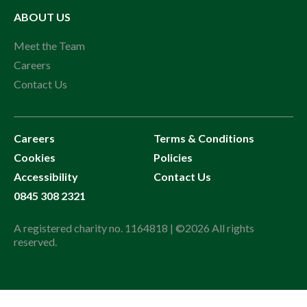
ABOUT US
Meet the Team
Careers
Contact Us
Careers
Terms & Conditions
Cookies
Policies
Accessibility
Contact Us
0845 308 2321
A registered charity no. 1164818 | ©2026 All rights
reserved.