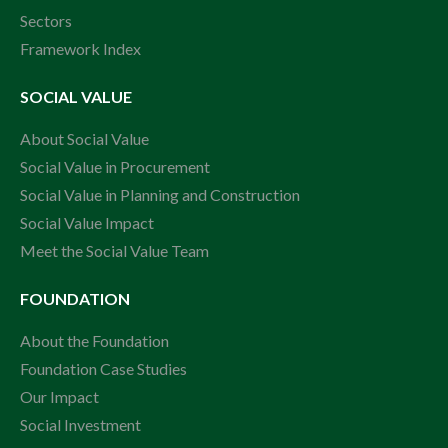
Sectors
Framework Index
SOCIAL VALUE
About Social Value
Social Value in Procurement
Social Value in Planning and Construction
Social Value Impact
Meet the Social Value Team
FOUNDATION
About the Foundation
Foundation Case Studies
Our Impact
Social Investment