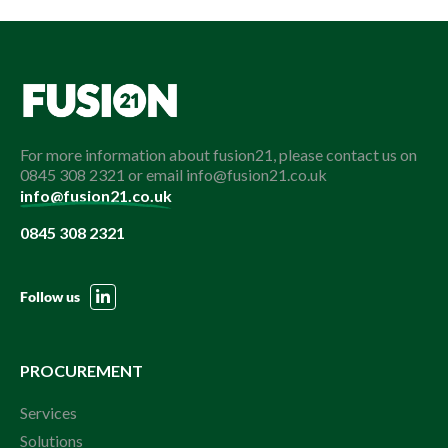
For more information about fusion21, please contact us on
0845 308 2321 or email info@fusion21.co.uk
info@fusion21.co.uk
0845 308 2321
Follow us
PROCUREMENT
Services
Solutions