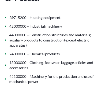
39715200 – Heating equipment
42000000 – Industrial machinery
44000000 – Construction structures and materials;
auxiliary products to construction (except electric
apparatus)
24000000 – Chemical products
18000000 – Clothing, footwear, luggage articles and
accessories
42100000 – Machinery for the production and use of
mechanical power