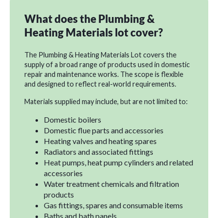
What does the Plumbing &
Heating Materials lot cover?
The Plumbing & Heating Materials Lot covers the
supply of a broad range of products used in domestic
repair and maintenance works. The scope is flexible
and designed to reflect real-world requirements.
Materials supplied may include, but are not limited to:
Domestic boilers
Domestic flue parts and accessories
Heating valves and heating spares
Radiators and associated fittings
Heat pumps, heat pump cylinders and related
accessories
Water treatment chemicals and filtration
products
Gas fittings, spares and consumable items
Baths and bath panels