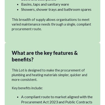
Basins, taps and sanitary ware
Showers, shower trays and bathroom spares
This breadth of supply allows organisations to meet
varied maintenance needs through a single, compliant
procurement route.
What are the key features &
benefits?
This Lot is designed to make the procurement of
plumbing and heating materials simpler, quicker and
more consistent.
Key benefits include:
A compliant route to market aligned with the
Procurement Act 2023 and Public Contracts