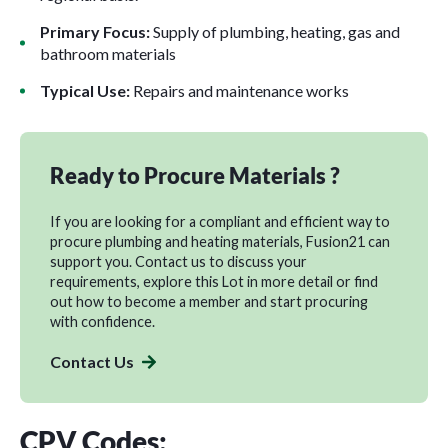
Primary Focus:
Supply of plumbing, heating, gas and
bathroom materials
Typical Use:
Repairs and maintenance works
Ready to Procure Materials ?
If you are looking for a compliant and efficient way to
procure plumbing and heating materials, Fusion21 can
support you.
Contact us
to discuss your
requirements, explore this Lot in more detail or find
out how to
become a membe
r and start procuring
with confidence.
Contact Us
CPV Codes: