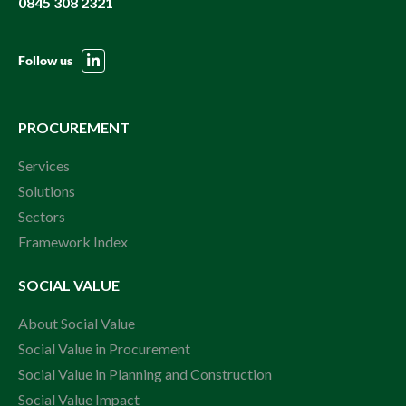
0845 308 2321
Follow us
PROCUREMENT
Services
Solutions
Sectors
Framework Index
SOCIAL VALUE
About Social Value
Social Value in Procurement
Social Value in Planning and Construction
Social Value Impact