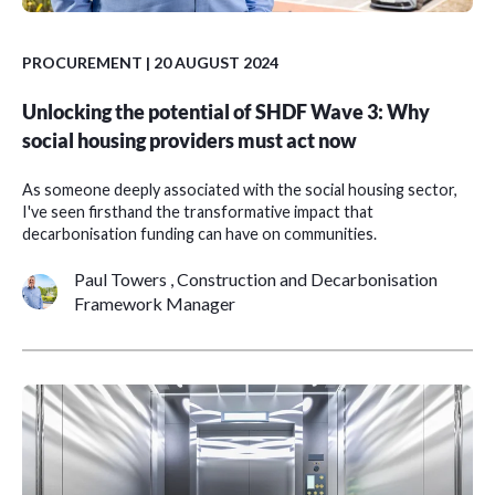
PROCUREMENT
| 20 AUGUST 2024
Unlocking the potential of SHDF Wave 3: Why
social housing providers must act now
As someone deeply associated with the social housing sector,
I've seen firsthand the transformative impact that
decarbonisation funding can have on communities.
Paul Towers , Construction and Decarbonisation
Framework Manager