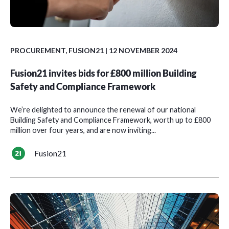
PROCUREMENT
,
FUSION21
| 12 NOVEMBER 2024
Fusion21 invites bids for £800 million Building
Safety and Compliance Framework
We’re delighted to announce the renewal of our national
Building Safety and Compliance Framework, worth up to £800
million over four years, and are now inviting...
Fusion21