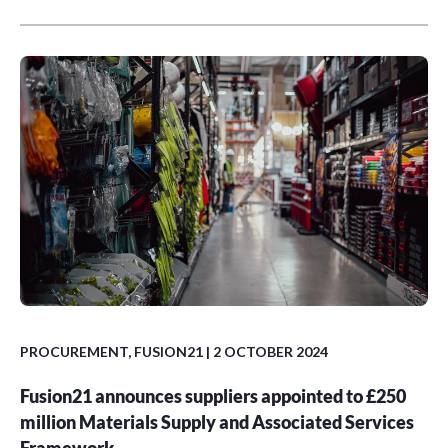
PROCUREMENT
,
FUSION21
| 2 OCTOBER 2024
Fusion21 announces suppliers appointed to £250
million Materials Supply and Associated Services