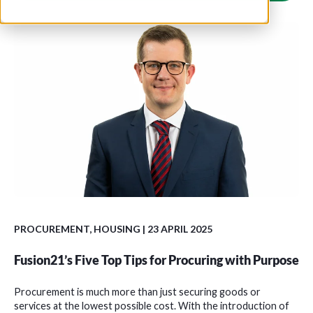
PROCUREMENT
,
HOUSING
| 23 APRIL 2025
Fusion21’s Five Top Tips for Procuring with Purpose
Procurement is much more than just securing goods or
services at the lowest possible cost. With the introduction of