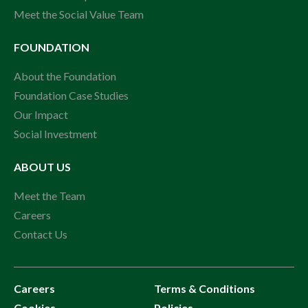
Meet the Social Value Team
FOUNDATION
About the Foundation
Foundation Case Studies
Our Impact
Social Investment
ABOUT US
Meet the Team
Careers
Contact Us
Careers
Terms & Conditions
Cookies
Policies