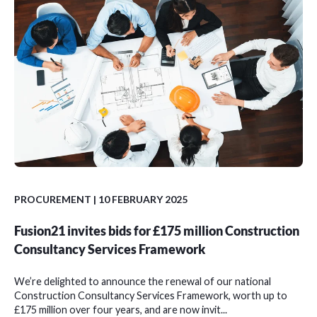
PROCUREMENT
| 10 FEBRUARY 2025
Fusion21 invites bids for £175 million Construction
Consultancy Services Framework
We’re delighted to announce the renewal of our national
Construction Consultancy Services Framework, worth up to
£175 million over four years, and are now invit...