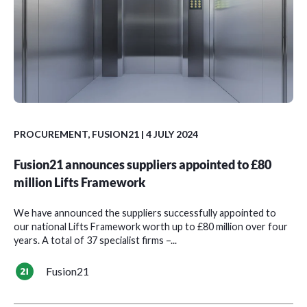
PROCUREMENT
,
FUSION21
| 4 JULY 2024
Fusion21 announces suppliers appointed to £80
million Lifts Framework
We have announced the suppliers successfully appointed to
our national Lifts Framework worth up to £80 million over four
years. A total of 37 specialist firms –...
Fusion21