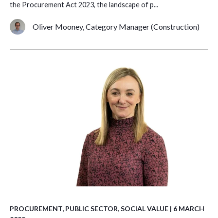
the Procurement Act 2023, the landscape of p...
Oliver Mooney, Category Manager (Construction)
PROCUREMENT
,
PUBLIC SECTOR
,
SOCIAL VALUE
| 6 MARCH