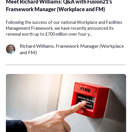
Meet Richard Williams: Q&A with Fusion21’s
Framework Manager (Workplace and FM)
Following the success of our national Workplace and Facilities
Management Framework, we have recently announced its
renewal worth up to £700 million over four y...
Richard Williams, Framework Manager (Workplace
and FM)