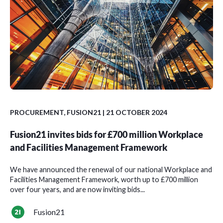
PROCUREMENT
,
FUSION21
| 21 OCTOBER 2024
Fusion21 invites bids for £700 million Workplace
and Facilities Management Framework
We have announced the renewal of our national Workplace and
Facilities Management Framework, worth up to £700 million
over four years, and are now inviting bids...
Fusion21