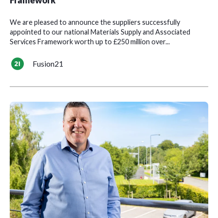
Framework
We are pleased to announce the suppliers successfully
appointed to our national Materials Supply and Associated
Services Framework worth up to £250 million over...
Fusion21