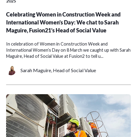
2025
Celebrating Women in Construction Week and
International Women’s Day: We chat to Sarah
Maguire, Fusion21’s Head of Social Value
In celebration of Women in Construction Week and
International Women’s Day on 8 March we caught up with Sarah
Maguire, Head of Social Value at Fusion2 to tell u...
Sarah Maguire, Head of Social Value