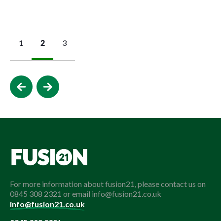
1
2
3
For more information about fusion21, please contact us on
0845 308 2321 or email info@fusion21.co.uk
info@fusion21.co.uk