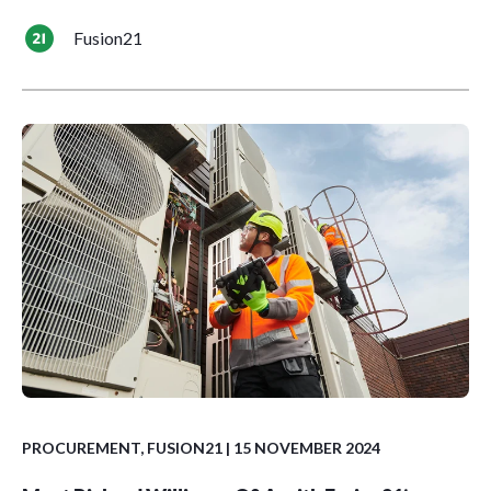
Fusion21
PROCUREMENT
,
FUSION21
| 15 NOVEMBER 2024