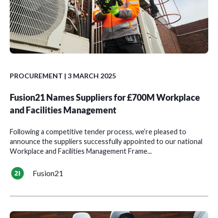
PROCUREMENT
| 3 MARCH 2025
Fusion21 Names Suppliers for £700M Workplace
and Facilities Management
Following a competitive tender process, we’re pleased to
announce the suppliers successfully appointed to our national
Workplace and Facilities Management Frame...
Fusion21