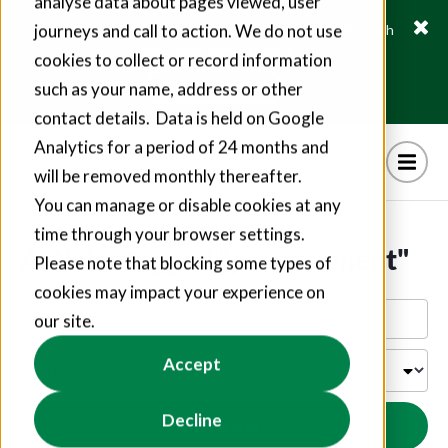
analyse data about pages viewed, user
journeys and call to action. We do not use
Fusion21 helps suppliers create hundreds of jobs through
social value commitments
cookies to collect or record information
Find out more
such as your name, address or other
contact details. Data is held on Google
Analytics for a period of 24 months and
will be removed monthly thereafter.
You can manage or disable cookies at any
time through your browser settings.
Articles tagged "procurement"
Please note that blocking some types of
cookies may impact your experience on
our site.
Accept
Decline
Search