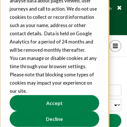
analyse data about pages viewed, user
journeys and call to action. We do not use
Fusion21 helps suppliers create hundreds of jobs through
social value commitments
cookies to collect or record information
Find out more
such as your name, address or other
contact details. Data is held on Google
Analytics for a period of 24 months and
will be removed monthly thereafter.
You can manage or disable cookies at any
time through your browser settings.
Articles by Chris Murray
Please note that blocking some types of
cookies may impact your experience on
our site.
Accept
Decline
Search