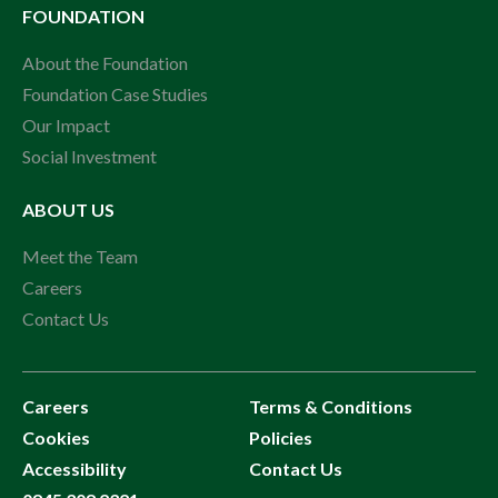
FOUNDATION
About the Foundation
Foundation Case Studies
Our Impact
Social Investment
ABOUT US
Meet the Team
Careers
Contact Us
Careers
Terms & Conditions
Cookies
Policies
Accessibility
Contact Us