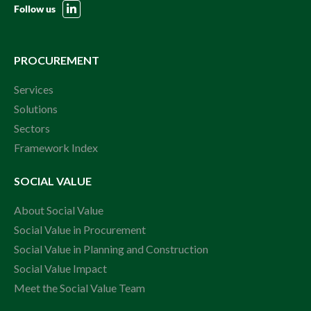
Follow us
PROCUREMENT
Services
Solutions
Sectors
Framework Index
SOCIAL VALUE
About Social Value
Social Value in Procurement
Social Value in Planning and Construction
Social Value Impact
Meet the Social Value Team