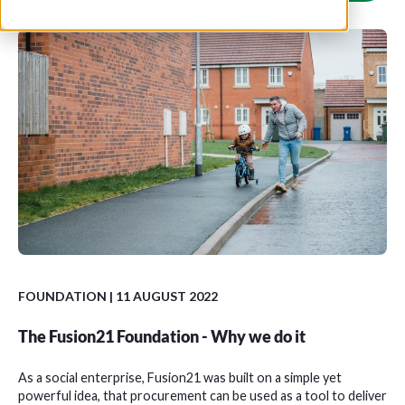
FOUNDATION
| 11 AUGUST 2022
The Fusion21 Foundation - Why we do it
As a social enterprise, Fusion21 was built on a simple yet
powerful idea, that procurement can be used as a tool to deliver