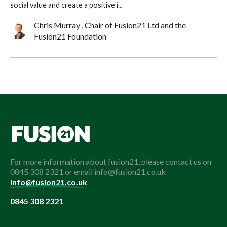
social value and create a positive i...
Chris Murray , Chair of Fusion21 Ltd and the
Fusion21 Foundation
For more information about fusion21, please contact us on
0845 308 2321 or email info@fusion21.co.uk
info@fusion21.co.uk
0845 308 2321