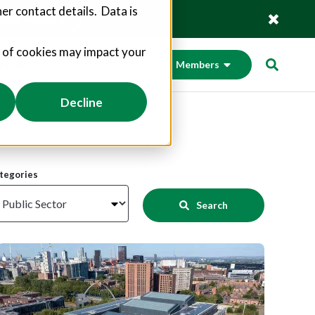
er contact details. Data is
Find out more
s of cookies may impact your
ct Us
Suppliers
Members
Decline
tegories
Search