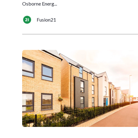
Osborne Energ...
Fusion21