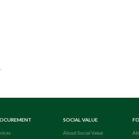
ROCUREMENT
SOCIAL VALUE
F
vices
About Social Value
Ab