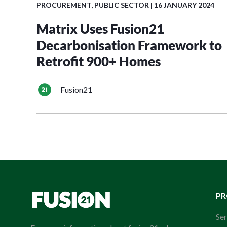
PROCUREMENT
,
PUBLIC SECTOR
| 16 JANUARY 2024
Matrix Uses Fusion21
Decarbonisation Framework to
Retrofit 900+ Homes
Fusion21
P
Ser