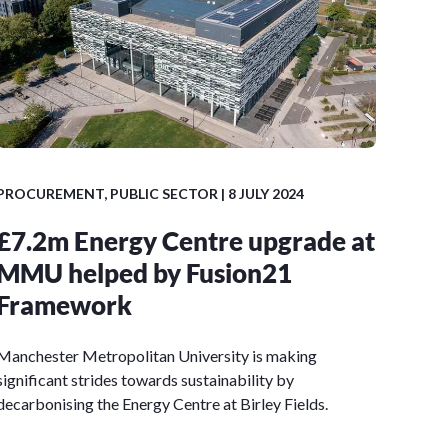
PROCUREMENT
,
PUBLIC SECTOR
| 8 JULY 2024
£7.2m Energy Centre upgrade at
MMU helped by Fusion21
Framework
Manchester Metropolitan University is making
significant strides towards sustainability by
decarbonising the Energy Centre at Birley Fields.