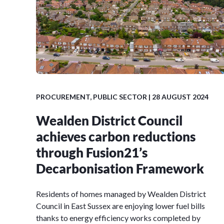
PROCUREMENT
,
PUBLIC SECTOR
| 28 AUGUST 2024
Wealden District Council
achieves carbon reductions
through Fusion21’s
Decarbonisation Framework
Residents of homes managed by Wealden District
Council in East Sussex are enjoying lower fuel bills
thanks to energy efficiency works completed by