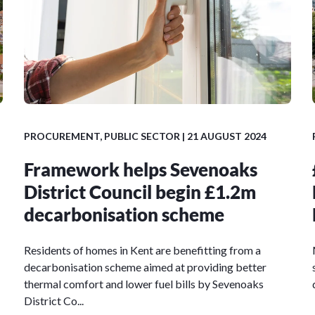
PROCUREMENT
,
PUBLIC SECTOR
| 21 AUGUST 2024
Framework helps Sevenoaks
District Council begin £1.2m
decarbonisation scheme
Residents of homes in Kent are benefitting from a
decarbonisation scheme aimed at providing better
thermal comfort and lower fuel bills by Sevenoaks
District Co...