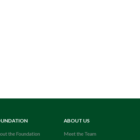
OUNDATION
ABOUT US
out the Foundation
Meet the Team