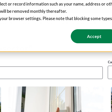
llect or record information such as your name, address or oth
pliers create hundreds of jobs through social value commitments
 will be removed monthly thereafter.
your browser settings. Please note that blocking some type
Value
Foundation
About Us
Resources
Conta
Accept
-sector"
Ca