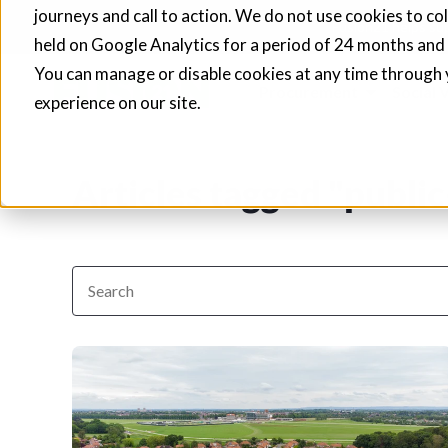
journeys and call to action. We do not use cookies to co
Fusion21 helps sup
held on Google Analytics for a period of 24 months and
You can manage or disable cookies at any time through 
Procurement
Social 
experience on our site.
Articles tagged "public