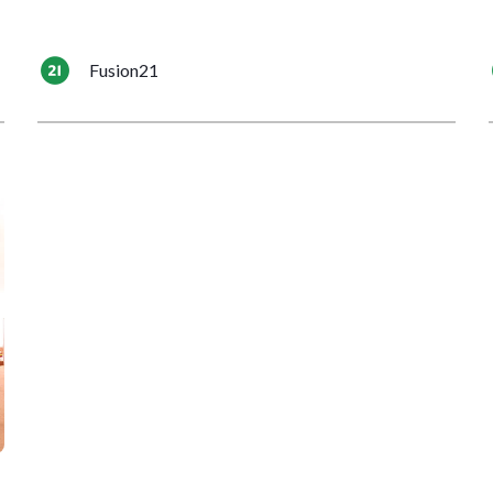
Fusion21