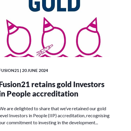
FUSION21
| 20 JUNE 2024
Fusion21 retains gold Investors
in People accreditation
We are delighted to share that we’ve retained our gold
level Investors in People (IIP) accreditation, recognising
our commitment to investing in the development...