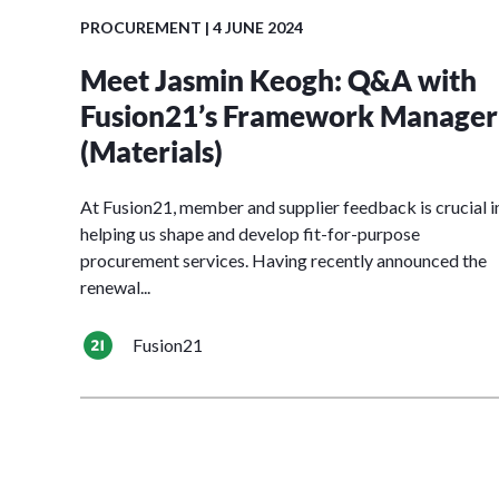
PROCUREMENT
| 4 JUNE 2024
Meet Jasmin Keogh: Q&A with
Fusion21’s Framework Manager
(Materials)
At Fusion21, member and supplier feedback is crucial i
helping us shape and develop fit-for-purpose
procurement services. Having recently announced the
renewal...
Fusion21