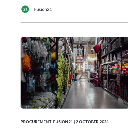
Fusion21
PROCUREMENT
,
FUSION21
| 2 OCTOBER 2024