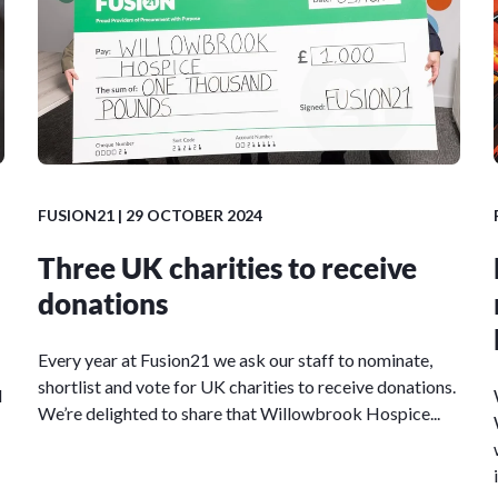
FUSION21
| 29 OCTOBER 2024
Three UK charities to receive
donations
Every year at Fusion21 we ask our staff to nominate,
shortlist and vote for UK charities to receive donations.
l
We’re delighted to share that Willowbrook Hospice...