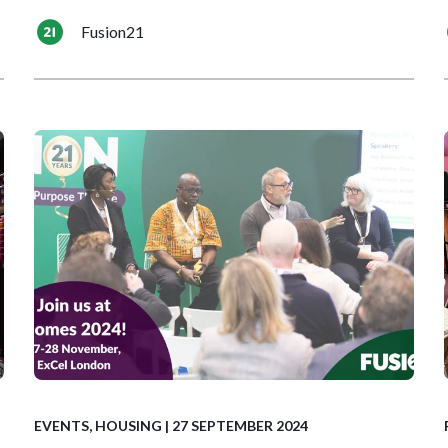
Fusion21
EVENTS
,
HOUSING
| 27 SEPTEMBER 2024