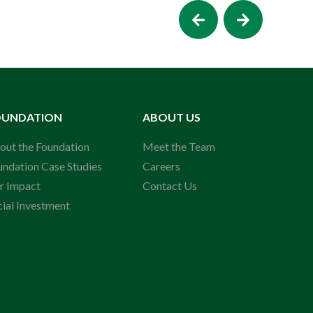
OUNDATION
ABOUT US
out the Foundation
Meet the Team
undation Case Studies
Careers
r Impact
Contact Us
cial Investment