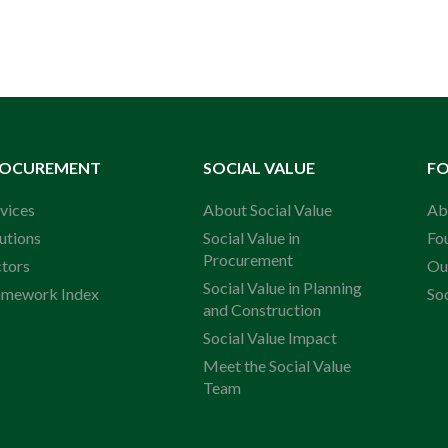
ROCUREMENT
SOCIAL VALUE
F
vices
About Social Value
Ab
utions
Social Value in
Fo
Procurement
ctors
Ou
Social Value in Planning
amework Index
So
and Construction
Social Value Impact
Meet the Social Value
Team