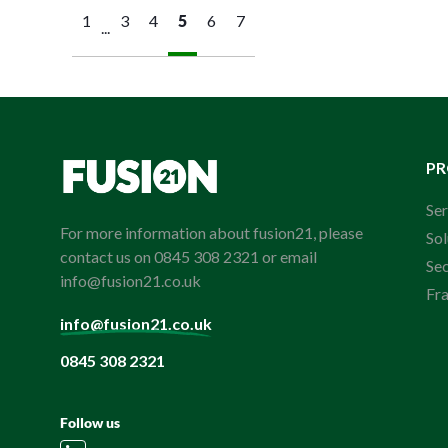
1
3
4
5
6
7
...
P
Ser
For more information about fusion21, please
Sol
contact us on 0845 308 2321 or email
Se
info@fusion21.co.uk
Fr
info@fusion21.co.uk
0845 308 2321
Follow us