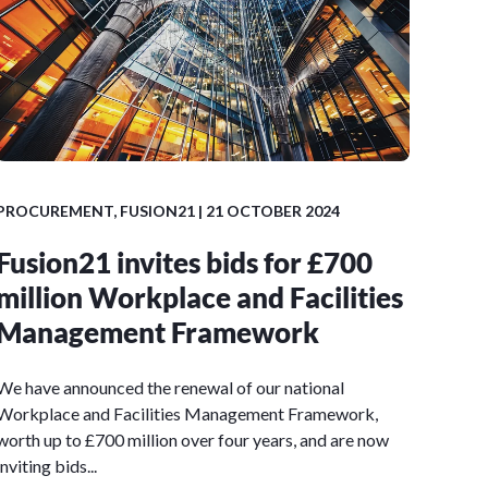
PROCUREMENT
,
FUSION21
| 21 OCTOBER 2024
Fusion21 invites bids for £700
million Workplace and Facilities
Management Framework
We have announced the renewal of our national
Workplace and Facilities Management Framework,
worth up to £700 million over four years, and are now
inviting bids...