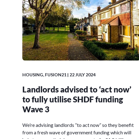
HOUSING
,
FUSION21
| 22 JULY 2024
Landlords advised to ‘act now’
to fully utilise SHDF funding
Wave 3
We’re advising landlords “to act now” so they benefit
from a fresh wave of government funding which will