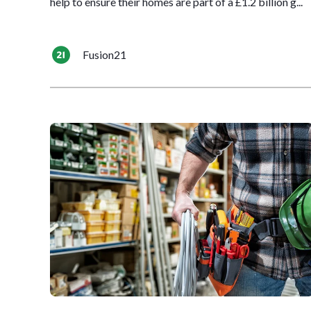
help to ensure their homes are part of a £1.2 billion g...
Fusion21