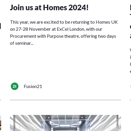
Join us at Homes 2024!
This year, we are excited to be returning to Homes UK
d
on 27-28 November at ExCel London, with our
Procurement with Purpose theatre, offering two days
of seminar...
Fusion21