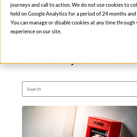
journeys and call to action. We do not use cookies to co
Fusion21 helps sup
held on Google Analytics for a period of 24 months and
You can manage or disable cookies at any time through 
Procurement
Social 
experience on our site.
Articles by Fusion21