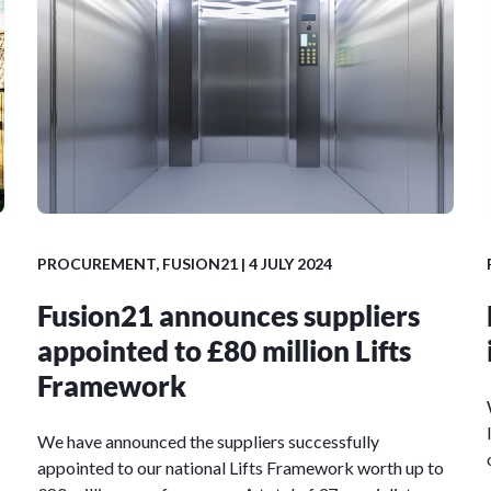
PROCUREMENT
,
FUSION21
| 4 JULY 2024
Fusion21 announces suppliers
appointed to £80 million Lifts
Framework
We have announced the suppliers successfully
appointed to our national Lifts Framework worth up to