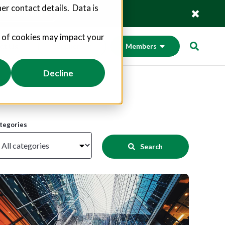
er contact details. Data is
Find out more
s of cookies may impact your
ct Us
Suppliers
Members
Decline
tegories
Search