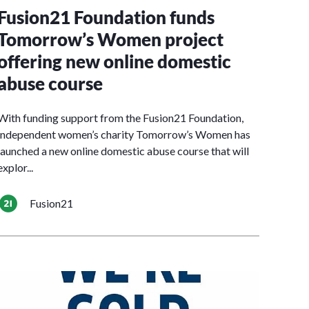
Fusion21 Foundation funds
Tomorrow’s Women project
offering new online domestic
abuse course
With funding support from the Fusion21 Foundation,
independent women’s charity Tomorrow’s Women has
launched a new online domestic abuse course that will
explor...
Fusion21