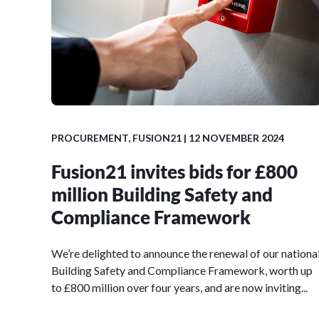
PROCUREMENT
,
FUSION21
| 12 NOVEMBER 2024
Fusion21 invites bids for £800
million Building Safety and
Compliance Framework
We’re delighted to announce the renewal of our nationa
Building Safety and Compliance Framework, worth up
to £800 million over four years, and are now inviting...