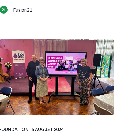
Fusion21
FOUNDATION
| 5 AUGUST 2024