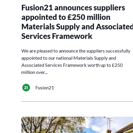
Fusion21 announces suppliers
appointed to £250 million
Materials Supply and Associate
Services Framework
We are pleased to announce the suppliers successfully
appointed to our national Materials Supply and
Associated Services Framework worth up to £250
million over...
Fusion21