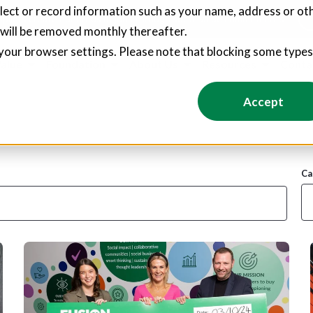
llect or record information such as your name, address or oth
pliers create hundreds of jobs through social value commitments
 will be removed monthly thereafter.
your browser settings. Please note that blocking some type
Value
Foundation
About Us
Resources
Conta
Accept
Ca