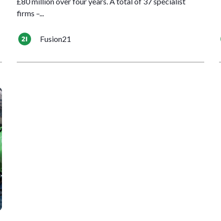
£80 million over four years. A total of 37 specialist
firms –...
Fusion21