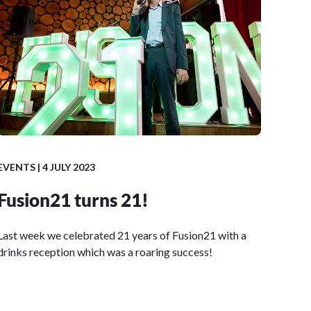
EVENTS
| 4 JULY 2023
Fusion21 turns 21!
Last week we celebrated 21 years of Fusion21 with a
drinks reception which was a roaring success!