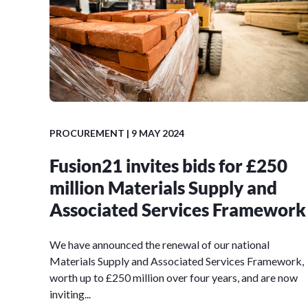
PROCUREMENT
| 9 MAY 2024
Fusion21 invites bids for £250
million Materials Supply and
Associated Services Framework
We have announced the renewal of our national
Materials Supply and Associated Services Framework,
worth up to £250 million over four years, and are now
inviting...