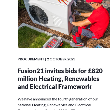
PROCUREMENT
| 2 OCTOBER 2023
Fusion21 invites bids for £820
million Heating, Renewables
and Electrical Framework
We have announced the fourth generation of our
national Heating, Renewables and Electrical