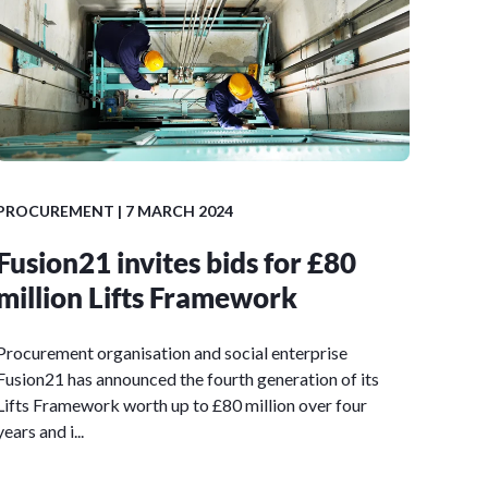
PROCUREMENT
| 7 MARCH 2024
Fusion21 invites bids for £80
million Lifts Framework
Procurement organisation and social enterprise
Fusion21 has announced the fourth generation of its
Lifts Framework worth up to £80 million over four
years and i...