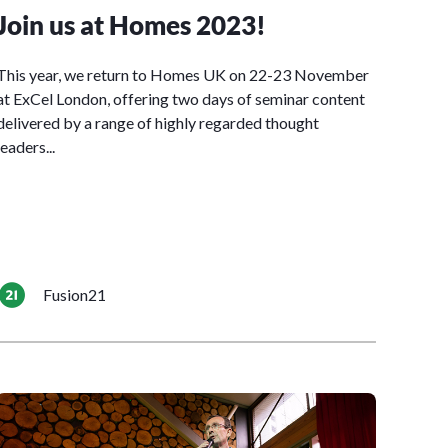
Join us at Homes 2023!
This year, we return to Homes UK on 22-23 November
at ExCel London, offering two days of seminar content
delivered by a range of highly regarded thought
leaders...
Fusion21