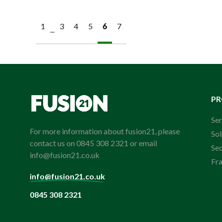
1
3
4
5
6
7
...
P
Ser
For more information about fusion21, please
Sol
contact us on 0845 308 2321 or email
Se
info@fusion21.co.uk
Fr
info@fusion21.co.uk
0845 308 2321