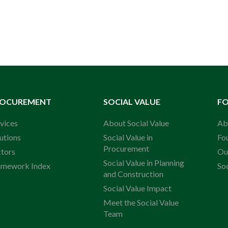
ROCUREMENT
SOCIAL VALUE
F
vices
About Social Value
Ab
utions
Social Value in
Fo
Procurement
ctors
Ou
Social Value in Planning
amework Index
So
and Construction
Social Value Impact
Meet the Social Value
Team