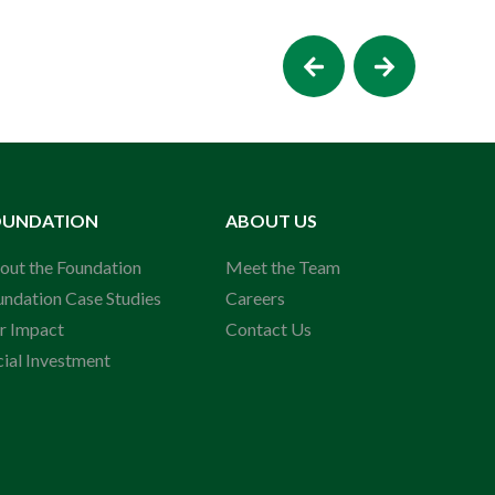
OUNDATION
ABOUT US
out the Foundation
Meet the Team
undation Case Studies
Careers
r Impact
Contact Us
cial Investment