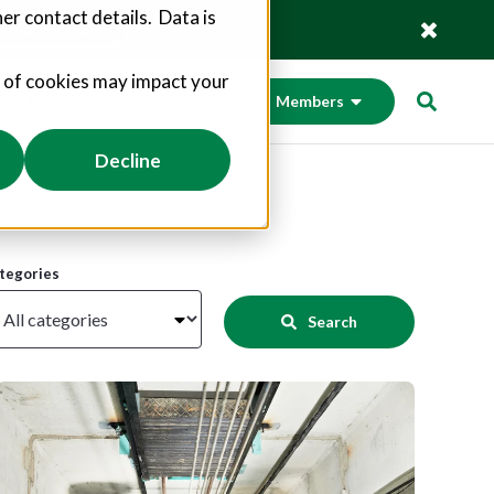
er contact details. Data is
Find out more
s of cookies may impact your
ct Us
Suppliers
Members
Decline
tegories
Search