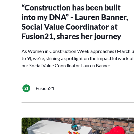
“Construction has been built
into my DNA” - Lauren Banner,
Social Value Coordinator at
Fusion21, shares her journey
As Women in Construction Week approaches (March 3
to 9), we're, shining a spotlight on the impactful work of
our Social Value Coordinator Lauren Banner.
Fusion21