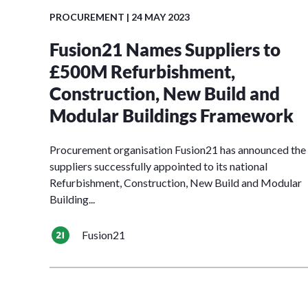
PROCUREMENT
| 24 MAY 2023
Fusion21 Names Suppliers to
£500M Refurbishment,
Construction, New Build and
Modular Buildings Framework
Procurement organisation Fusion21 has announced the
suppliers successfully appointed to its national
Refurbishment, Construction, New Build and Modular
Building...
Fusion21