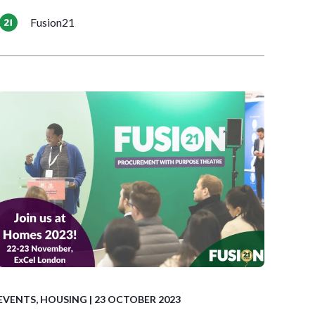
Fusion21
EVENTS
,
HOUSING
| 23 OCTOBER 2023