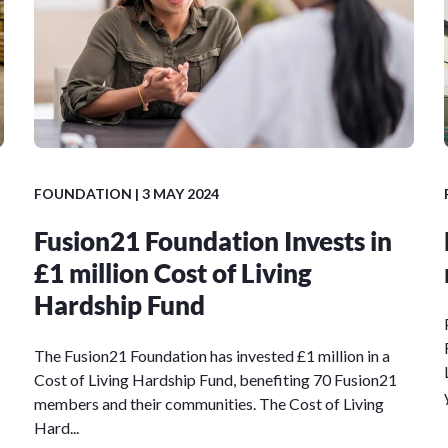
FOUNDATION
| 3 MAY 2024
Fusion21 Foundation Invests in
£1 million Cost of Living
Hardship Fund
The Fusion21 Foundation has invested £1 million in a
Cost of Living Hardship Fund, benefiting 70 Fusion21
members and their communities. The Cost of Living
Hard...