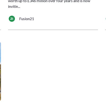
worth up to £346 million over four years and is now
invitin...
Fusion21