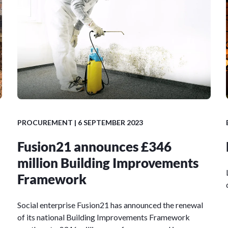
PROCUREMENT
| 6 SEPTEMBER 2023
Fusion21 announces £346
million Building Improvements
Framework
Social enterprise Fusion21 has announced the renewal
of its national Building Improvements Framework