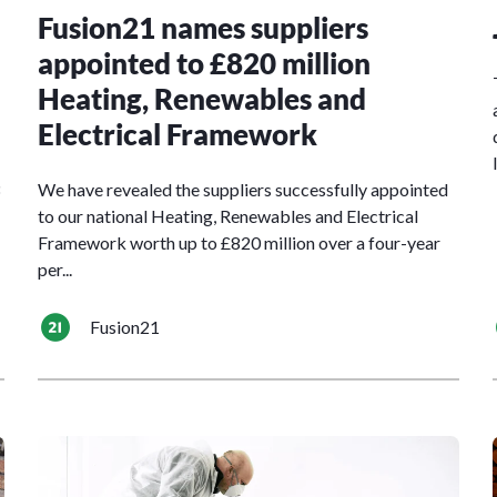
Fusion21 names suppliers
appointed to £820 million
Heating, Renewables and
Electrical Framework
We have revealed the suppliers successfully appointed
to our national Heating, Renewables and Electrical
Framework worth up to £820 million over a four-year
per...
Fusion21