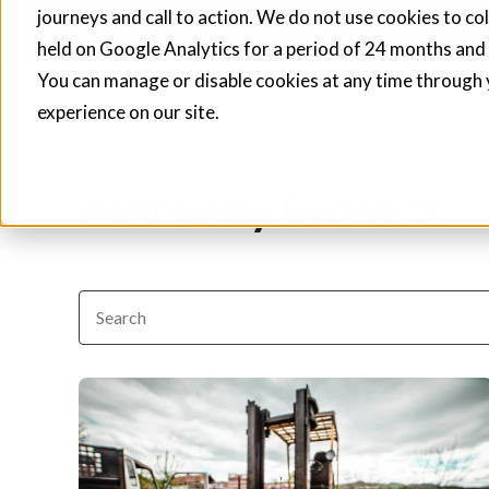
journeys and call to action. We do not use cookies to co
Fusion21 helps sup
held on Google Analytics for a period of 24 months and
You can manage or disable cookies at any time through 
Procurement
Social 
experience on our site.
Articles by Fusion21