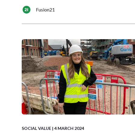
Fusion21
SOCIAL VALUE
| 4 MARCH 2024