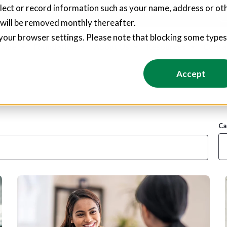
llect or record information such as your name, address or oth
pliers create hundreds of jobs through social value commitments
 will be removed monthly thereafter.
your browser settings. Please note that blocking some type
Value
Foundation
About Us
Resources
Conta
Accept
Ca