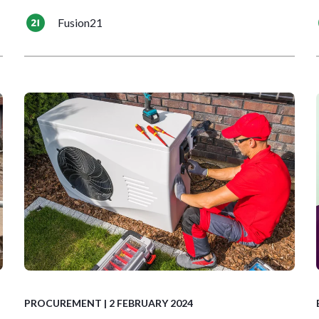
Fusion21
PROCUREMENT
| 2 FEBRUARY 2024