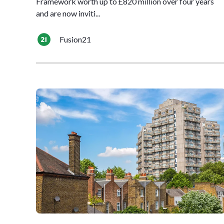
Framework worth up to £820 million over four years
and are now inviti...
Fusion21