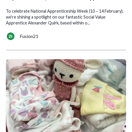
To celebrate National Apprenticeship Week (10 – 14 February),
we’re shining a spotlight on our fantastic Social Value
Apprentice Alexander Quirk, based within o...
Fusion21