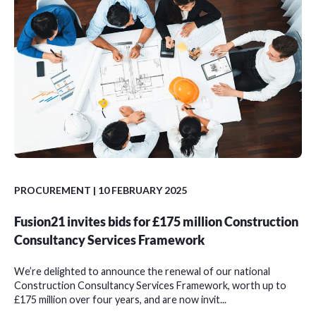
PROCUREMENT
| 10 FEBRUARY 2025
Fusion21 invites bids for £175 million Construction
Consultancy Services Framework
We’re delighted to announce the renewal of our national
Construction Consultancy Services Framework, worth up to
£175 million over four years, and are now invit...