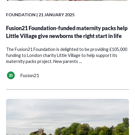
FOUNDATION
| 21 JANUARY 2025
Fusion21 Foundation-funded maternity packs help
Little Village give newborns the right start in life
The Fusion21 Foundation is delighted to be providing £105,000
funding to London charity Little Village to help support its
maternity packs project. New parents ...
Fusion21