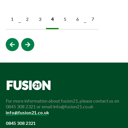
1
2
3
4
5
6
7
...
...
For more information about fusion21, please contact us on
0845 308 2321 or email info@fusion21.co.uk
info@fusion21.co.uk
0845 308 2321