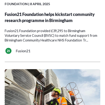
FOUNDATION
| 8 APRIL 2025
Fusion21 Foundation helps kickstart community
research programme in Birmingham
Fusion21 Foundation provided £39,295 to Birmingham
Voluntary Service Council (BVSC) to match fund support from
Birmingham Community Healthcare NHS Foundation Tr...
Fusion21