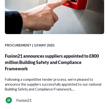
PROCUREMENT
| 13 MAY 2025
Fusion21 announces suppliers appointed to £800
million Building Safety and Compliance
Framework
Following a competitive tender process, we’re pleased to
announce the suppliers successfully appointed to our national
Building Safety and Compliance Framework,...
Fusion21