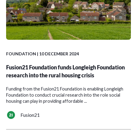
FOUNDATION
| 10 DECEMBER 2024
Fusion21 Foundation funds Longleigh Foundation
research into the rural housing crisis
Funding from the Fusion21 Foundation is enabling Longleigh
Foundation to conduct crucial research into the role social
housing can play in providing affordable ...
Fusion21