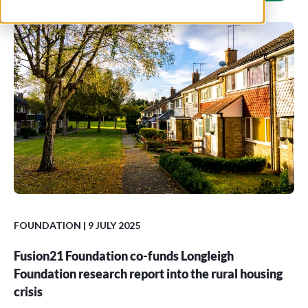
FOUNDATION
| 9 JULY 2025
Fusion21 Foundation co-funds Longleigh
Foundation research report into the rural housing
crisis