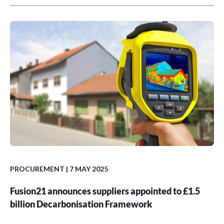
PROCUREMENT
| 7 MAY 2025
Fusion21 announces suppliers appointed to £1.5
billion Decarbonisation Framework