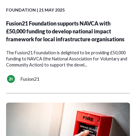
FOUNDATION
| 21 MAY 2025
Fusion21 Foundation supports NAVCA with
£50,000 funding to develop national impact
framework for local infrastructure organisations
The Fusion21 Foundation is delighted to be providing £50,000
funding to NAVCA (the National Association for Voluntary and
Community Action) to support the devel...
Fusion21