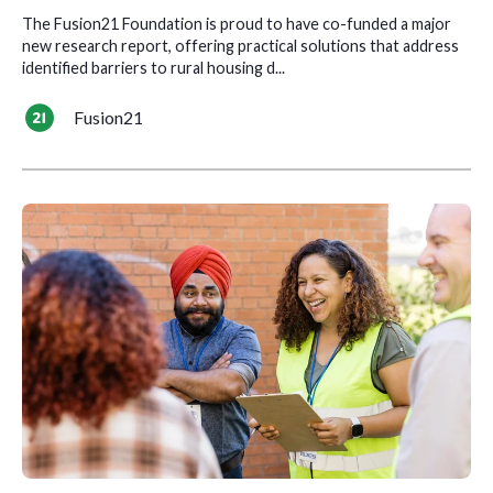
The Fusion21 Foundation is proud to have co-funded a major
new research report, offering practical solutions that address
identified barriers to rural housing d...
Fusion21