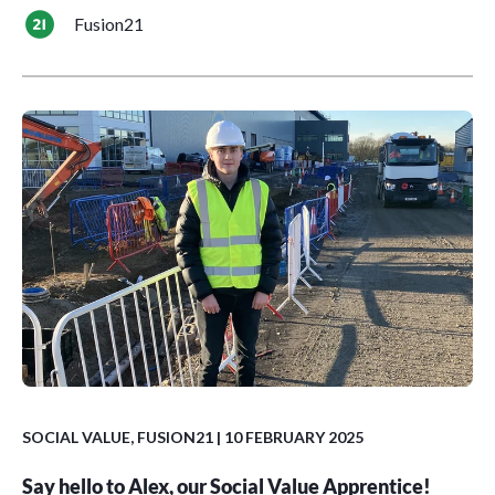
Fusion21
SOCIAL VALUE
,
FUSION21
| 10 FEBRUARY 2025
Say hello to Alex, our Social Value Apprentice!