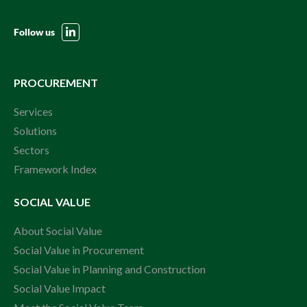
Follow us
PROCUREMENT
Services
Solutions
Sectors
Framework Index
SOCIAL VALUE
About Social Value
Social Value in Procurement
Social Value in Planning and Construction
Social Value Impact