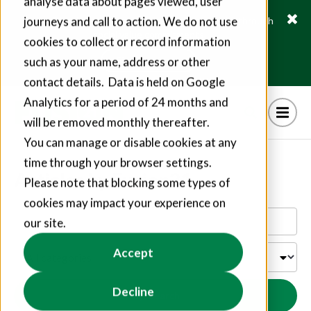
analyse data about pages viewed, user
journeys and call to action. We do not use
Fusion21 helps suppliers create hundreds of jobs through
social value commitments
cookies to collect or record information
Find out more
such as your name, address or other
contact details. Data is held on Google
Analytics for a period of 24 months and
will be removed monthly thereafter.
You can manage or disable cookies at any
time through your browser settings.
Articles by Fusion21
Please note that blocking some types of
cookies may impact your experience on
our site.
Accept
Decline
Search