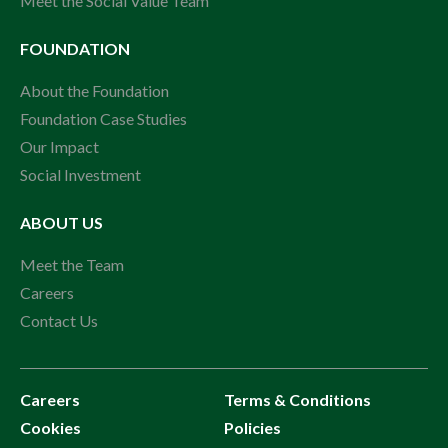
Meet the Social Value Team
FOUNDATION
About the Foundation
Foundation Case Studies
Our Impact
Social Investment
ABOUT US
Meet the Team
Careers
Contact Us
Careers
Terms & Conditions
Cookies
Policies