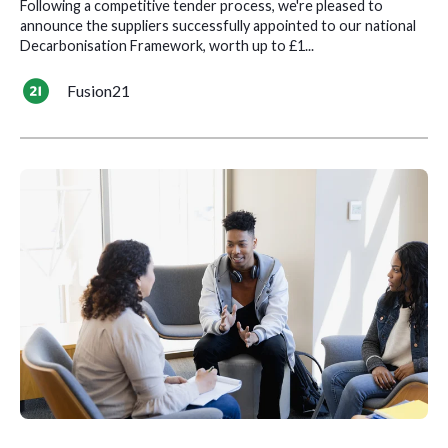
Following a competitive tender process, we're pleased to
announce the suppliers successfully appointed to our national
Decarbonisation Framework, worth up to £1...
Fusion21