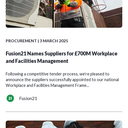
PROCUREMENT
| 3 MARCH 2025
Fusion21 Names Suppliers for £700M Workplace
and Facilities Management
Following a competitive tender process, we’re pleased to
announce the suppliers successfully appointed to our national
Workplace and Facilities Management Frame...
Fusion21